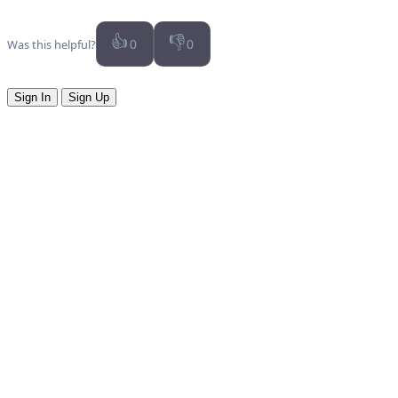
👍
👎
Was this helpful?
0
0
Sign In
Sign Up