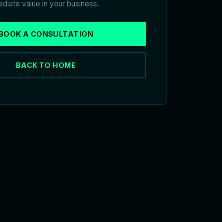
diate value in your business.
BOOK A CONSULTATION
BACK TO HOME