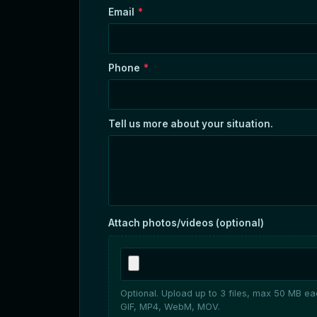
Email
*
Phone
*
Tell us more about your situation.
Attach photos/videos (optional)
Optional. Upload up to 3 files, max 50 MB e
GIF, MP4, WebM, MOV.