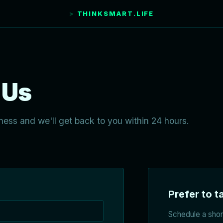
THINKSMART.LIFE
 Us
ness and we'll get back to you within 24 hours.
Prefer to ta
Schedule a short