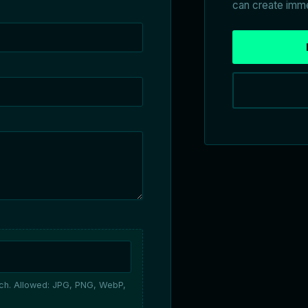
can create imme
ach. Allowed: JPG, PNG, WebP,