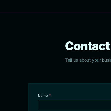
Contact
Tell us about your busi
Name
*