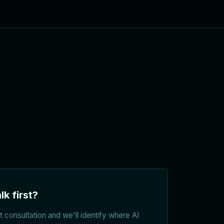
lk first?
 consultation and we'll identify where AI