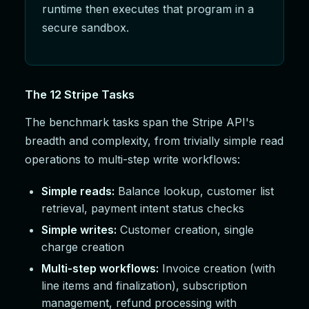
runtime then executes that program in a
secure sandbox.
The 12 Stripe Tasks
The benchmark tasks span the Stripe API's
breadth and complexity, from trivially simple read
operations to multi-step write workflows:
Simple reads:
Balance lookup, customer list
retrieval, payment intent status checks
Simple writes:
Customer creation, single
charge creation
Multi-step workflows:
Invoice creation (with
line items and finalization), subscription
management, refund processing with