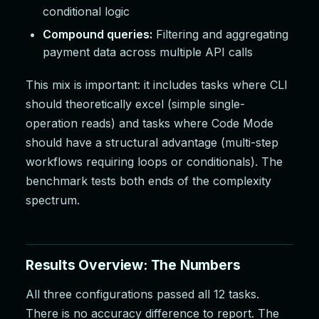
conditional logic
Compound queries:
Filtering and aggregating
payment data across multiple API calls
This mix is important: it includes tasks where CLI
should theoretically excel (simple single-
operation reads) and tasks where Code Mode
should have a structural advantage (multi-step
workflows requiring loops or conditionals). The
benchmark tests both ends of the complexity
spectrum.
Results Overview: The Numbers
All three configurations passed all 12 tasks.
There is no accuracy difference to report. The