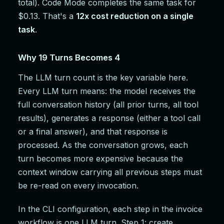
total). Code Mode completes the same task for
$0.13. That's a
12x cost reduction on a single
task
.
Why 19 Turns Becomes 4
The LLM turn count is the key variable here.
Every LLM turn means: the model receives the
full conversation history (all prior turns, all tool
results), generates a response (either a tool call
or a final answer), and that response is
processed. As the conversation grows, each
turn becomes more expensive because the
context window carrying all previous steps must
be re-read on every invocation.
In the CLI configuration, each step in the invoice
workflow is one LLM turn. Step 1: create