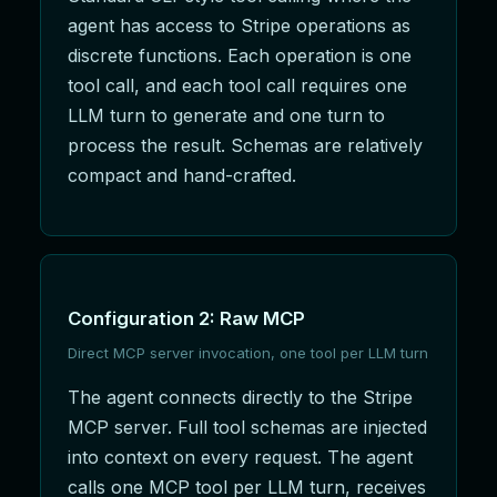
agent has access to Stripe operations as
discrete functions. Each operation is one
tool call, and each tool call requires one
LLM turn to generate and one turn to
process the result. Schemas are relatively
compact and hand-crafted.
Configuration 2: Raw MCP
Direct MCP server invocation, one tool per LLM turn
The agent connects directly to the Stripe
MCP server. Full tool schemas are injected
into context on every request. The agent
calls one MCP tool per LLM turn, receives