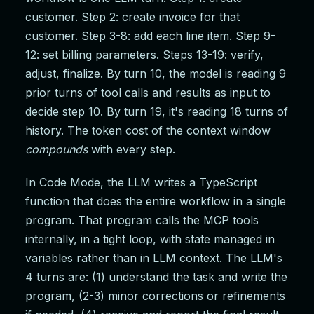
customer. Step 2: create invoice for that
customer. Step 3-8: add each line item. Step 9-
12: set billing parameters. Steps 13-19: verify,
adjust, finalize. By turn 10, the model is reading 9
prior turns of tool calls and results as input to
decide step 10. By turn 19, it's reading 18 turns of
history. The token cost of the context window
compounds
with every step.
In Code Mode, the LLM writes a TypeScript
function that does the entire workflow in a single
program. That program calls the MCP tools
internally, in a tight loop, with state managed in
variables rather than in LLM context. The LLM's
4 turns are: (1) understand the task and write the
program, (2-3) minor corrections or refinements