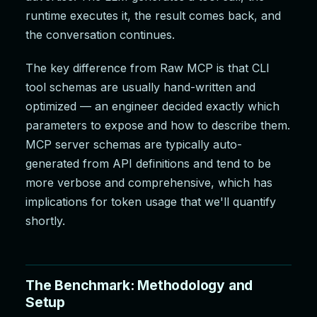
runtime executes it, the result comes back, and
the conversation continues.
The key difference from Raw MCP is that CLI
tool schemas are usually hand-written and
optimized — an engineer decided exactly which
parameters to expose and how to describe them.
MCP server schemas are typically auto-
generated from API definitions and tend to be
more verbose and comprehensive, which has
implications for token usage that we'll quantify
shortly.
The Benchmark: Methodology and
Setup