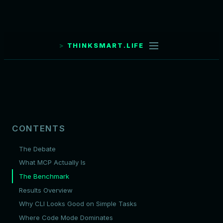
THINKSMART.LIFE
CONTENTS
The Debate
What MCP Actually Is
The Benchmark
Results Overview
Why CLI Looks Good on Simple Tasks
Where Code Mode Dominates