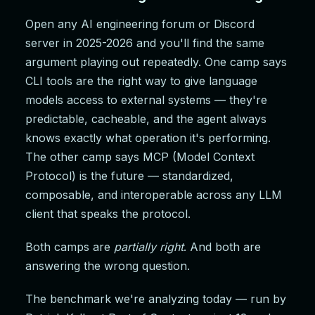
Open any AI engineering forum or Discord
server in 2025-2026 and you'll find the same
argument playing out repeatedly. One camp says
CLI tools are the right way to give language
models access to external systems — they're
predictable, cacheable, and the agent always
knows exactly what operation it's performing.
The other camp says MCP (Model Context
Protocol) is the future — standardized,
composable, and interoperable across any LLM
client that speaks the protocol.
Both camps are
partially right
. And both are
answering the wrong question.
The benchmark we're analyzing today — run by