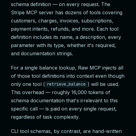
schema definition — on every request. The
Stripe MCP server has dozens of tools covering
customers, charges, invoices, subscriptions,
payment intents, refunds, and more. Each tool
definition includes its name, a description, every
parameter with its type, whether it's required,
and documentation strings.
For a single balance lookup, Raw MCP injects all
of those tool definitions into context even though
only one tool (
) will be used.
retrieve_balance
This overhead — roughly 16,000 tokens of
schema documentation that's irrelevant to this
specific call — is paid on every single request,
regardless of task complexity.
CLI tool schemas, by contrast, are hand-written