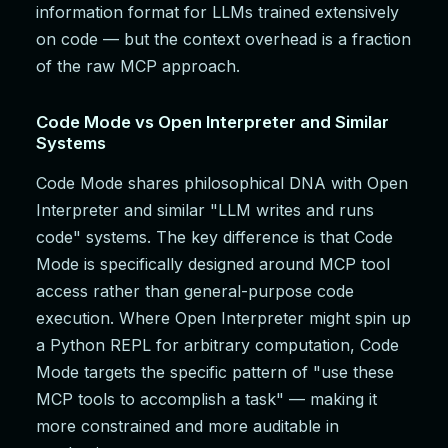
information format for LLMs trained extensively
on code — but the context overhead is a fraction
of the raw MCP approach.
Code Mode vs Open Interpreter and Similar
Systems
Code Mode shares philosophical DNA with Open
Interpreter and similar "LLM writes and runs
code" systems. The key difference is that Code
Mode is specifically designed around MCP tool
access rather than general-purpose code
execution. Where Open Interpreter might spin up
a Python REPL for arbitrary computation, Code
Mode targets the specific pattern of "use these
MCP tools to accomplish a task" — making it
more constrained and more auditable in