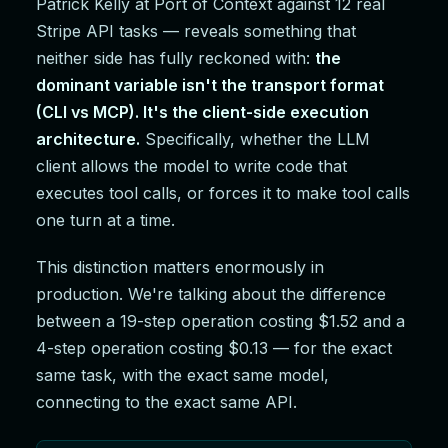
Patrick Kelly at Port of Context against 12 real
Stripe API tasks — reveals something that
neither side has fully reckoned with:
the
dominant variable isn't the transport format
(CLI vs MCP). It's the client-side execution
architecture.
Specifically, whether the LLM
client allows the model to write code that
executes tool calls, or forces it to make tool calls
one turn at a time.
This distinction matters enormously in
production. We're talking about the difference
between a 19-step operation costing $1.52 and a
4-step operation costing $0.13 — for the exact
same task, with the exact same model,
connecting to the exact same API.