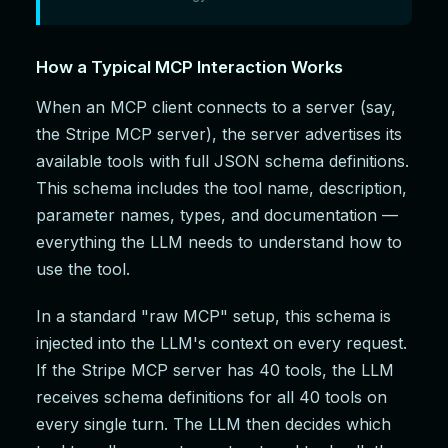
How a Typical MCP Interaction Works
When an MCP client connects to a server (say,
the Stripe MCP server), the server advertises its
available tools with full JSON schema definitions.
This schema includes the tool name, description,
parameter names, types, and documentation —
everything the LLM needs to understand how to
use the tool.
In a standard "raw MCP" setup, this schema is
injected into the LLM's context on every request.
If the Stripe MCP server has 40 tools, the LLM
receives schema definitions for all 40 tools on
every single turn. The LLM then decides which