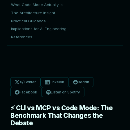
What Code Mode Actually Is
The Architecture Insight
Practical Guidance
Implications for AI Engineering
References
X/Twitter
LinkedIn
Reddit
Facebook
Listen on Spotify
⚡ CLI vs MCP vs Code Mode: The
Benchmark That Changes the
Debate