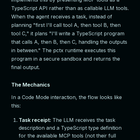
TypeScript API rather than as callable LLM tools.
When the agent receives a task, instead of
planning "first I'll call tool A, then tool B, then
tool C," it plans "I'll write a TypeScript program
that calls A, then B, then C, handling the outputs
in between." The pctx runtime executes this
program in a secure sandbox and returns the
final output.
The Mechanics
In a Code Mode interaction, the flow looks like
this:
Task receipt:
The LLM receives the task
description and a TypeScript type definition
for the available MCP tools (not their full