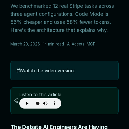
We benchmarked 12 real Stripe tasks across
three agent configurations. Code Mode is
56% cheaper and uses 58% fewer tokens.
Here's the architecture that explains why.
March 23, 2026 · 14 min read · AI Agents, MCP
📺
Watch the video version:
Listen to this article
🎧
The Debate AI Engineers Are Having