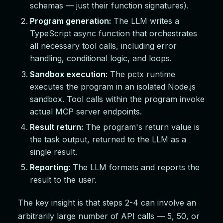
schemas — just their function signatures).
Program generation:
The LLM writes a
TypeScript async function that orchestrates
all necessary tool calls, including error
handling, conditional logic, and loops.
Sandbox execution:
The pctx runtime
executes the program in an isolated Node.js
sandbox. Tool calls within the program invoke
actual MCP server endpoints.
Result return:
The program's return value is
the task output, returned to the LLM as a
single result.
Reporting:
The LLM formats and reports the
result to the user.
The key insight is that steps 2-4 can involve an
arbitrarily large number of API calls — 5, 50, or