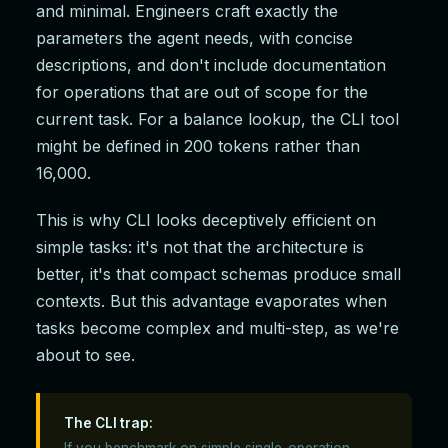
and minimal. Engineers craft exactly the
parameters the agent needs, with concise
descriptions, and don't include documentation
for operations that are out of scope for the
current task. For a balance lookup, the CLI tool
might be defined in 200 tokens rather than
16,000.
This is why CLI looks deceptively efficient on
simple tasks: it's not that the architecture is
better, it's that compact schemas produce small
contexts. But this advantage evaporates when
tasks become complex and multi-step, as we're
about to see.
The CLI trap:
If you benchmark on simple single-operation