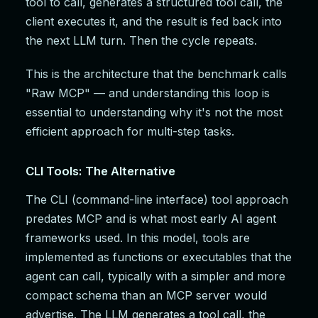
tool to call, generates a structured tool call, the
client executes it, and the result is fed back into
the next LLM turn. Then the cycle repeats.
This is the architecture that the benchmark calls
"Raw MCP" — and understanding this loop is
essential to understanding why it's not the most
efficient approach for multi-step tasks.
CLI Tools: The Alternative
The CLI (command-line interface) tool approach
predates MCP and is what most early AI agent
frameworks used. In this model, tools are
implemented as functions or executables that the
agent can call, typically with a simpler and more
compact schema than an MCP server would
advertise. The LLM generates a tool call, the