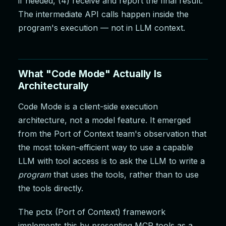
if needed, (4) receive and report the final result.
The intermediate API calls happen inside the
program's execution — not in LLM context.
What "Code Mode" Actually Is
Architecturally
Code Mode is a client-side execution
architecture, not a model feature. It emerged
from the Port of Context team's observation that
the most token-efficient way to use a capable
LLM with tool access is to ask the LLM to write a
program
that uses the tools, rather than to use
the tools directly.
The pctx (Port of Context) framework
implements this by presenting MCP tools as a