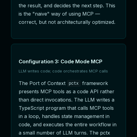
the result, and decides the next step. This
is the "naive" way of using MCP —
correct, but not architecturally optimized.
Configuration 3: Code Mode MCP
LLM writes code; code orchestrates MCP calls
The Port of Context
framework
pctx
presents MCP tools as a code API rather
than direct invocations. The LLM writes a
TypeScript program that calls MCP tools
in a loop, handles state management in
code, and executes the entire workflow in
a small number of LLM turns. The pctx