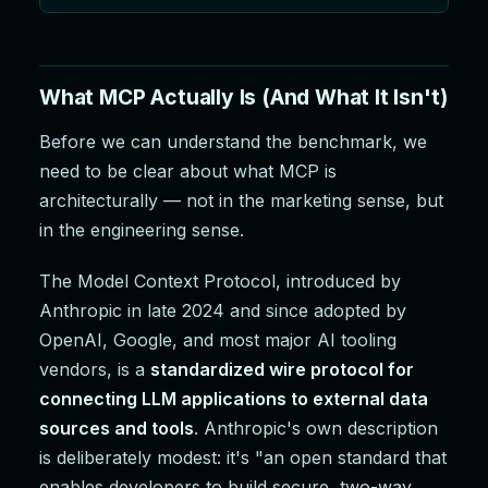
What MCP Actually Is (And What It Isn't)
Before we can understand the benchmark, we
need to be clear about what MCP is
architecturally — not in the marketing sense, but
in the engineering sense.
The Model Context Protocol, introduced by
Anthropic in late 2024 and since adopted by
OpenAI, Google, and most major AI tooling
vendors, is a
standardized wire protocol for
connecting LLM applications to external data
sources and tools
. Anthropic's own description
is deliberately modest: it's "an open standard that
enables developers to build secure, two-way