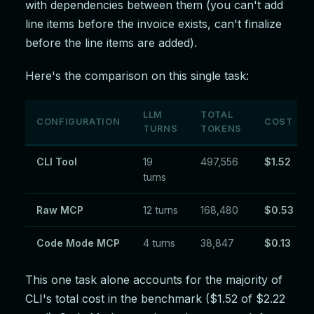
with dependencies between them (you can't add
line items before the invoice exists, can't finalize
before the line items are added).
Here's the comparison on this single task:
LLM
TOTAL
CONFIGURATION
COST
TURNS
TOKENS
CLI Tool
19
497,556
$1.52
turns
Raw MCP
12 turns
168,480
$0.53
Code Mode MCP
4 turns
38,847
$0.13
This one task alone accounts for the majority of
CLI's total cost in the benchmark ($1.52 of $2.22