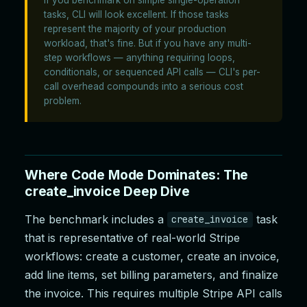
tasks, CLI will look excellent. If those tasks
represent the majority of your production
workload, that's fine. But if you have any multi-
step workflows — anything requiring loops,
conditionals, or sequenced API calls — CLI's per-
call overhead compounds into a serious cost
problem.
Where Code Mode Dominates: The
create_invoice Deep Dive
The benchmark includes a
task
create_invoice
that is representative of real-world Stripe
workflows: create a customer, create an invoice,
add line items, set billing parameters, and finalize
the invoice. This requires multiple Stripe API calls