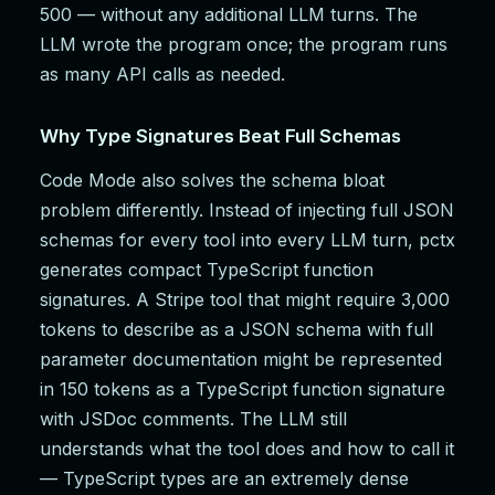
500 — without any additional LLM turns. The
LLM wrote the program once; the program runs
as many API calls as needed.
Why Type Signatures Beat Full Schemas
Code Mode also solves the schema bloat
problem differently. Instead of injecting full JSON
schemas for every tool into every LLM turn, pctx
generates compact TypeScript function
signatures. A Stripe tool that might require 3,000
tokens to describe as a JSON schema with full
parameter documentation might be represented
in 150 tokens as a TypeScript function signature
with JSDoc comments. The LLM still
understands what the tool does and how to call it
— TypeScript types are an extremely dense