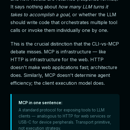
It says nothing about
how many LLM turns it
takes to accomplish a goal
, or whether the LLM
should write code that orchestrates multiple tool
calls or invoke them individually one by one.
This is the crucial distinction that the CLI-vs-MCP
debate misses. MCP is infrastructure — like
HTTP is infrastructure for the web. HTTP
doesn't make web applications fast; architecture
does. Similarly, MCP doesn't determine agent
efficiency; the client execution model does.
MCP in one sentence:
A standard protocol for exposing tools to LLM
clients — analogous to HTTP for web services or
USB-C for device peripherals. Transport primitive,
not execution strategy.