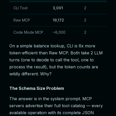
CLI Tool
3,001
2
Raw MCP
19,172
2
Code Mode MCP
~8,000
2
On a simple balance lookup, CLI is 6x more
token-efficient than Raw MCP. Both take 2 LLM
turns (one to decide to call the tool, one to
process the result), but the token counts are
wildly different. Why?
The Schema Size Problem
The answer is in the system prompt. MCP
servers advertise their full tool catalog — every
available operation with its complete JSON