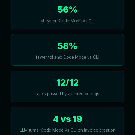
56%
cheaper: Code Mode vs CLI
58%
fewer tokens: Code Mode vs CLI
12/12
tasks passed by all three configs
4 vs 19
LLM turns: Code Mode vs CLI on invoice creation