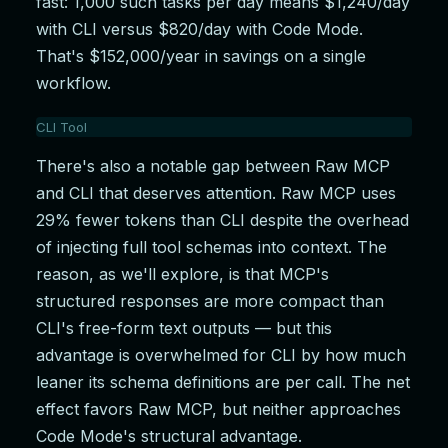
fast: 1,000 such tasks per day means $1,240/day
with CLI versus $820/day with Code Mode.
That's $152,000/year in savings on a single
workflow.
CLI Tool
711,555 tokens
There's also a notable gap between Raw MCP
$2.22
and CLI that deserves attention. Raw MCP uses
Raw MCP
29% fewer tokens than CLI despite the overhead
506,970 tokens
of injecting full tool schemas into context. The
reason, as we'll explore, is that MCP's
$1.60
structured responses are more compact than
Code Mode MCP
CLI's free-form text outputs — but this
294,924 tokens
advantage is overwhelmed for CLI by how much
$0.98
leaner its schema definitions are per call. The net
effect favors Raw MCP, but neither approaches
Code Mode's structural advantage.