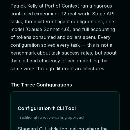
Patrick Kelly at Port of Context ran a rigorous
controlled experiment: 12 real-world Stripe API
tasks, three different agent configurations, one
model (Claude Sonnet 4.6), and full accounting
of tokens consumed and dollars spent. Every
configuration solved every task — this is not a
benchmark about task success rates, but about
the cost and efficiency of accomplishing the
same work through different architectures.
The Three Configurations
Configuration 1: CLI Tool
Traditional function-calling approach
Standard CLI-style tool calling where the