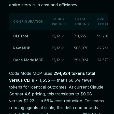
entire story is in cost and efficiency:
TASKS
TOTAL
AVG
CONFIGURATION
PASSED
TOKENS
TOKENS/
CLI Tool
12/12 ✅
711,555
59,296
Raw MCP
12/12 ✅
506,970
42,248
Code Mode MCP
12/12 ✅
294,924
24,577
Code Mode MCP uses
294,924 tokens total
versus CLI's 711,555
— that's 58.5% fewer
tokens for identical outcomes. At current Claude
Sonnet 4.6 pricing, this translates to $0.98
versus $2.22 — a 56% cost reduction. For teams
running agents at scale, this delta compounds