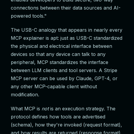
connections between their data sources and AI-
powered tools."
The USB-C analogy that appears in nearly every
MCP explainer is apt: just as USB-C standardized
the physical and electrical interface between
devices so that any device can talk to any
peripheral, MCP standardizes the interface
between LLM clients and tool servers. A Stripe
MCP server can be used by Claude, GPT-4, or
any other MCP-capable client without
modification.
What MCP is
not
is an execution strategy. The
protocol defines how tools are advertised
(schema), how they're invoked (request format),
and how results are returned (response format).