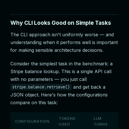
Why CLI Looks Good on Simple Tasks
The CLI approach isn't uniformly worse — and
understanding when it performs well is important
for making sensible architecture decisions.
Consider the simplest task in the benchmark: a
Stripe balance lookup. This is a single API call
with no parameters — you just call
and get back a
stripe.balance.retrieve()
JSON object. Here's how the configurations
compare on this task:
TOKENS
LLM
CONFIGURATION
USED
TURNS