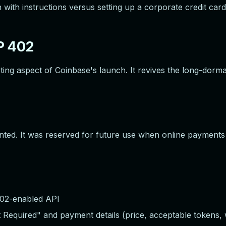
with instructions versus setting up a corporate credit card
P 402
esting aspect of Coinbase's launch. It revives the long-d
ted. It was reserved for future use when online payment
02-enabled API
equired" and payment details (price, acceptable tokens, w