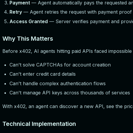
Payment
— Agent automatically pays the requested a
Retry
— Agent retries the request with payment proo
Access Granted
— Server verifies payment and provi
Why This Matters
Before x402, AI agents hitting paid APIs faced impossible 
Can't solve CAPTCHAs for account creation
Can't enter credit card details
Can't handle complex authentication flows
Can't manage API keys across thousands of services
With x402, an agent can discover a new API, see the pric
Technical Implementation