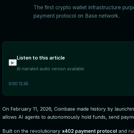
The first crypto wallet infrastructure pu
payment protocol on Base network.
Listen to this article
▶
AI-narrated audio version available
0:00
12:45
On February 11, 2026, Coinbase made history by launchi
allows AI agents to autonomously hold funds, send paymen
Built on the revolutionary
x402 payment protocol
and ru