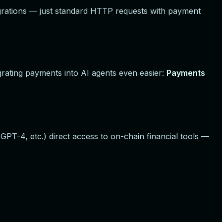
grations — just standard HTTP requests with payment
grating payments into AI agents even easier:
Payments
PT-4, etc.) direct access to on-chain financial tools —