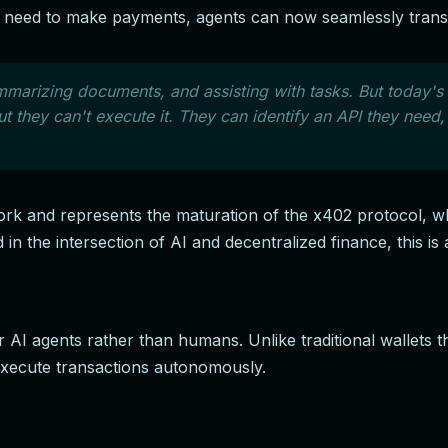
hey need to make payments, agents can now seamlessly transa
marizing documents, and assisting with tasks. But today's 
they can't execute it. They can identify an API they need, 
ork and represents the maturation of the x402 protocol, wh
 in the intersection of AI and decentralized finance, this 
or AI agents rather than humans. Unlike traditional wallets
 execute transactions autonomously.