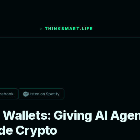
THINKSMART.LIFE
cebook
Listen on Spotify
Wallets: Giving AI Agen
ade Crypto