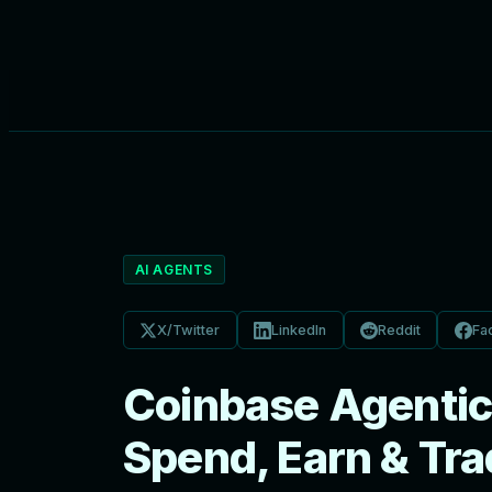
AI AGENTS
X/Twitter
LinkedIn
Reddit
Fa
Coinbase Agentic 
Spend, Earn & Tr