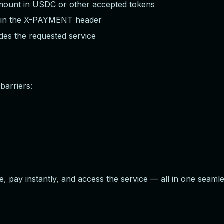
mount in USDC or other accepted tokens
f in the X-PAYMENT header
des the requested service
barriers:
e, pay instantly, and access the service — all in one seam