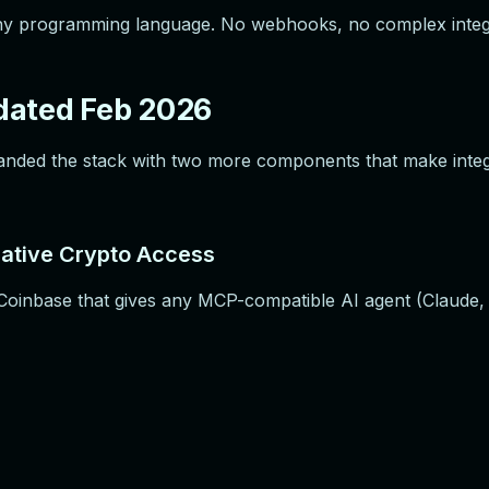
 any programming language. No webhooks, no complex inte
dated Feb 2026
xpanded the stack with two more components that make inte
ative Crypto Access
oinbase that gives any MCP-compatible AI agent (Claude, G