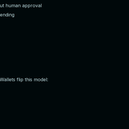
out human approval
pending
llets flip this model: