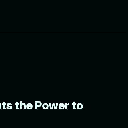
ts the Power to