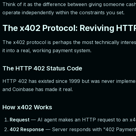
Think of it as the difference between giving someone cash 
operate independently within the constraints you set.
The x402 Protocol: Reviving HTT
The x402 protocol is perhaps the most technically inter
it into a real, working payment system.
The HTTP 402 Status Code
HTTP 402 has existed since 1999 but was never implemen
and Coinbase has made it real.
How x402 Works
Request
— AI agent makes an HTTP request to an x4
402 Response
— Server responds with "402 Payment R