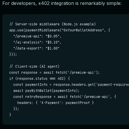
For developers, x402 integration is remarkably simple:
// Server-side middleware (Node.js example)

app.use(paymentMiddleware("0xYourWalletAddress", {

  "/premium-api": "$0.05",

  "/ai-analysis": "$0.10",

  "/data-export": "$1.00"

}));

// Client-side (AI agent)

const response = await fetch('/premium-api');

if (response.status === 402) {

  const paymentInfo = response.headers.get('payment-required
  await payWithWallet(paymentInfo);

  const retryResponse = await fetch('/premium-api', {

    headers: { 'X-Payment': paymentProof }

  });

}