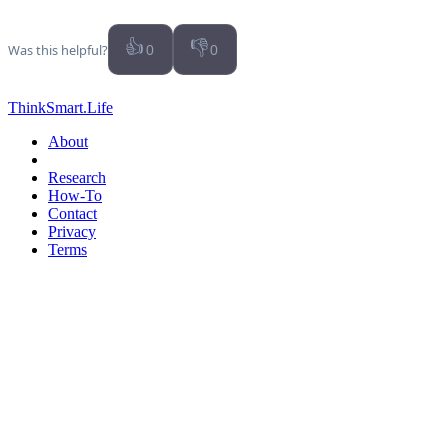
👍
👎
Was this helpful?
0
0
ThinkSmart.Life
About
Research
How-To
Contact
Privacy
Terms