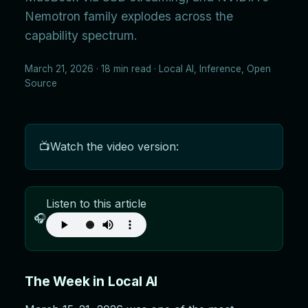
Nemotron family explodes across the
capability spectrum.
March 21, 2026 · 18 min read · Local AI, Inference, Open
Source
📺
Watch the video version:
Listen to this article
🎧
The Week in Local AI