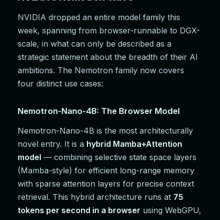
NVIDIA dropped an entire model family this
week, spanning from browser-runnable to DGX-
scale, in what can only be described as a
strategic statement about the breadth of their AI
ambitions. The Nemotron family now covers
four distinct use cases:
Nemotron-Nano-4B: The Browser Model
Nemotron-Nano-4B is the most architecturally
novel entry. It is a
hybrid Mamba+Attention
model
— combining selective state space layers
(Mamba-style) for efficient long-range memory
with sparse attention layers for precise context
retrieval. This hybrid architecture runs at
75
tokens per second in a browser
using WebGPU,