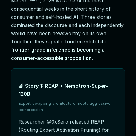
March 15–21, 2026 was one of the most
consequential weeks in the short history of
consumer and self-hosted AI. Three stories
dominated the discourse and each independently
would have been newsworthy on its own.
Together, they signal a fundamental shift:
frontier-grade inference is becoming a
consumer-accessible proposition
.
🔬 Story 1: REAP + Nemotron-Super-
120B
Expert-swapping architecture meets aggressive
compression
Researcher @0xSero released REAP
(Routing Expert Activation Pruning) for