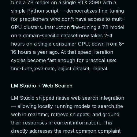
tune a 7B model on a single RTX 3090 with a
simple Python script — democratizes fine-tuning
for practitioners who don't have access to multi-
GPU clusters. Instruction fine-tuning a 7B model
on a domain-specific dataset now takes 2-4
hours on a single consumer GPU, down from 8-
16 hours a year ago. At that speed, iteration
cycles become fast enough for practical use:
fine-tune, evaluate, adjust dataset, repeat.
LM Studio + Web Search
LM Studio shipped native web search integration
— allowing locally running models to search the
web in real time, retrieve snippets, and ground
their responses in current information. This
directly addresses the most common complaint