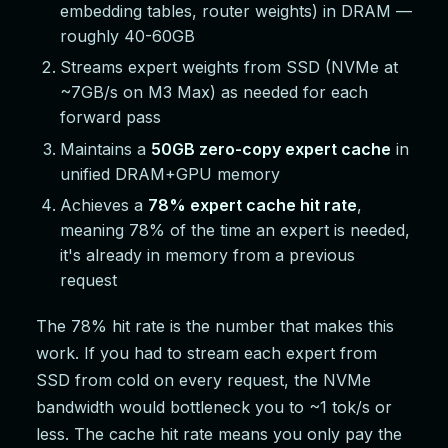
embedding tables, router weights) in DRAM —
roughly 40-60GB
Streams expert weights from SSD (NVMe at
~7GB/s on M3 Max) as needed for each
forward pass
Maintains a
50GB zero-copy expert cache
in
unified DRAM+GPU memory
Achieves a
78% expert cache hit rate
,
meaning 78% of the time an expert is needed,
it's already in memory from a previous
request
The 78% hit rate is the number that makes this
work. If you had to stream each expert from
SSD from cold on every request, the NVMe
bandwidth would bottleneck you to ~1 tok/s or
less. The cache hit rate means you only pay the