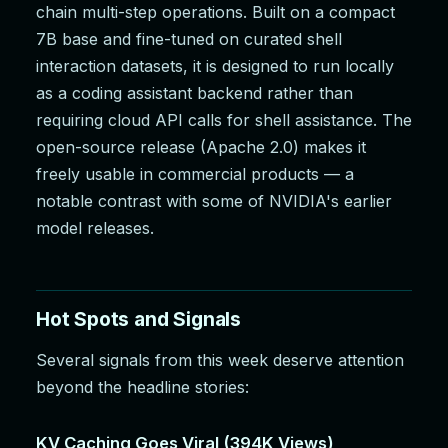
chain multi-step operations. Built on a compact
7B base and fine-tuned on curated shell
interaction datasets, it is designed to run locally
as a coding assistant backend rather than
requiring cloud API calls for shell assistance. The
open-source release (Apache 2.0) makes it
freely usable in commercial products — a
notable contrast with some of NVIDIA's earlier
model releases.
Hot Spots and Signals
Several signals from this week deserve attention
beyond the headline stories:
KV Caching Goes Viral (394K Views)