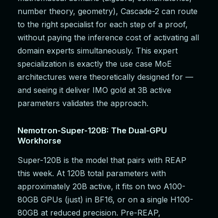
number theory, geometry), Cascade-2 can route
to the right specialist for each step of a proof,
without paying the inference cost of activating all
domain experts simultaneously. This expert
specialization is exactly the use case MoE
architectures were theoretically designed for —
and seeing it deliver IMO gold at 3B active
parameters validates the approach.
Nemotron-Super-120B: The Dual-GPU
Workhorse
Super-120B is the model that pairs with REAP
this week. At 120B total parameters with
approximately 20B active, it fits on two A100-
80GB GPUs (just) in BF16, or on a single H100-
80GB at reduced precision. Pre-REAP,