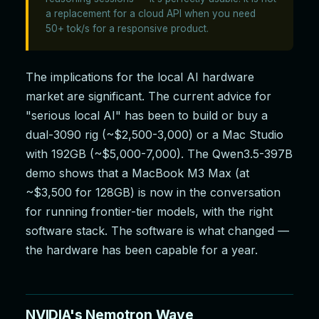
a replacement for a cloud API when you need
50+ tok/s for a responsive product.
The implications for the local AI hardware
market are significant. The current advice for
"serious local AI" has been to build or buy a
dual-3090 rig (~$2,500-3,000) or a Mac Studio
with 192GB (~$5,000-7,000). The Qwen3.5-397B
demo shows that a MacBook M3 Max (at
~$3,500 for 128GB) is now in the conversation
for running frontier-tier models, with the right
software stack. The software is what changed —
the hardware has been capable for a year.
NVIDIA's Nemotron Wave