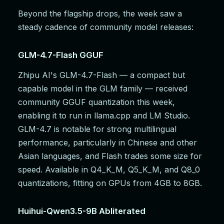
Beyond the flagship drops, the week saw a
steady cadence of community model releases:
GLM-4.7-Flash GGUF
Zhipu AI's GLM-4.7-Flash — a compact but
capable model in the GLM family — received
community GGUF quantization this week,
enabling it to run in llama.cpp and LM Studio.
GLM-4.7 is notable for strong multilingual
performance, particularly in Chinese and other
Asian languages, and Flash trades some size for
speed. Available in Q4_K_M, Q5_K_M, and Q8_0
quantizations, fitting on GPUs from 4GB to 8GB.
Huihui-Qwen3.5-9B Abliterated