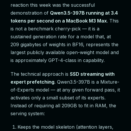
reaction this week was the successful
demonstration of
Qwen3.5-397B running at 3.4
tokens per second on a MacBook M3 Max
. This
is not a benchmark cherry-pick — it is a
sustained generation rate for a model that, at
209 gigabytes of weights in BF16, represents the
largest publicly available open-weight model and
is approximately GPT-4-class in capability.
The technical approach is
SSD streaming with
expert prefetching
. Qwen3.5-397B is a Mixture-
of-Experts model — at any given forward pass, it
activates only a small subset of its experts.
Instead of requiring all 209GB to fit in RAM, the
serving system:
Keeps the model skeleton (attention layers,