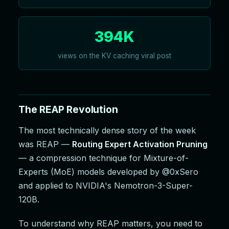
394K
views on the KV caching viral post
The REAP Revolution
The most technically dense story of the week
was REAP —
Routing Expert Activation Pruning
— a compression technique for Mixture-of-
Experts (MoE) models developed by @0xSero
and applied to NVIDIA's Nemotron-3-Super-
120B.
To understand why REAP matters, you need to