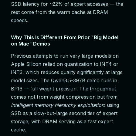
SSD latency for ~22% of expert accesses — the
rest come from the warm cache at DRAM
speeds.
Why This Is Different From Prior "Big Model
on Mac" Demos
Previous attempts to run very large models on
Apple Silicon relied on quantization to INT4 or
INT3, which reduces quality significantly at large
model sizes. The Qwen3.5-397B demo runs in
BF16 — full weight precision. The throughput
comes not from weight compression but from
intelligent memory hierarchy exploitation
: using
SSD as a slow-but-large second tier of expert
storage, with DRAM serving as a fast expert
cache.