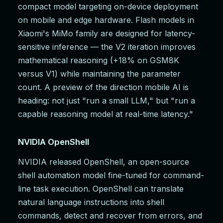
compact model targeting on-device deployment
on mobile and edge hardware. Flash models in
Xiaomi's MiMo family are designed for latency-
sensitive inference — the V2 iteration improves
mathematical reasoning (+18% on GSM8K
versus V1) while maintaining the parameter
count. A preview of the direction mobile AI is
heading: not just "run a small LLM," but "run a
capable reasoning model at real-time latency."
NVIDIA OpenShell
NVIDIA released OpenShell, an open-source
shell automation model fine-tuned for command-
line task execution. OpenShell can translate
natural language instructions into shell
commands, detect and recover from errors, and