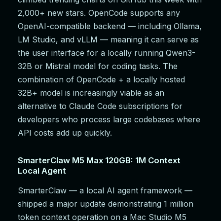
2,000+ new stars. OpenCode supports any
OpenAI-compatible backend — including Ollama,
LM Studio, and vLLM — meaning it can serve as
the user interface for a locally running Qwen3-
32B or Mistral model for coding tasks. The
combination of OpenCode + a locally hosted
32B+ model is increasingly viable as an
alternative to Claude Code subscriptions for
developers who process large codebases where
API costs add up quickly.
SmarterClaw M5 Max 120GB: 1M Context
Local Agent
SmarterClaw — a local AI agent framework —
shipped a major update demonstrating 1 million
token context operation on a Mac Studio M5