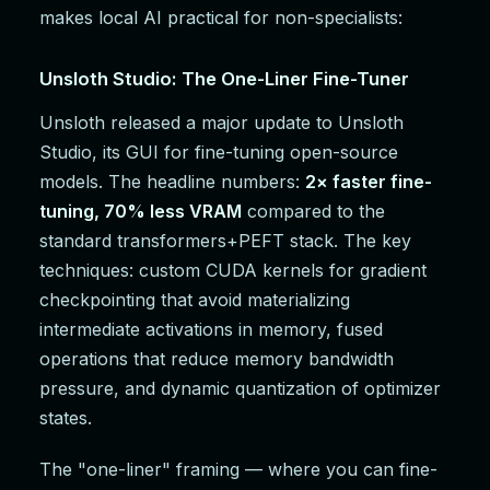
makes local AI practical for non-specialists:
Unsloth Studio: The One-Liner Fine-Tuner
Unsloth released a major update to Unsloth
Studio, its GUI for fine-tuning open-source
models. The headline numbers:
2× faster fine-
tuning, 70% less VRAM
compared to the
standard transformers+PEFT stack. The key
techniques: custom CUDA kernels for gradient
checkpointing that avoid materializing
intermediate activations in memory, fused
operations that reduce memory bandwidth
pressure, and dynamic quantization of optimizer
states.
The "one-liner" framing — where you can fine-