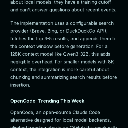
about local models: they have a training cutoff
and can't answer questions about recent events.
The implementation uses a configurable search
provider (Brave, Bing, or DuckDuckGo API),
fetches the top 3-5 results, and appends them to
the context window before generation. For a
128K context model like Qwen3-32B, this adds
negligible overhead. For smaller models with 8K
context, the integration is more careful about
chunking and summarizing search results before
insertion.
OpenCode: Trending This Week
OpenCode, an open-source Claude Code
alternative designed for local model backends,
climbed trending charts on GitHub this week with