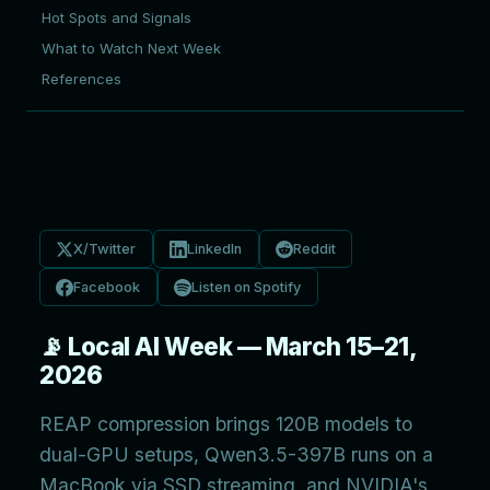
Hot Spots and Signals
What to Watch Next Week
References
X/Twitter
LinkedIn
Reddit
Facebook
Listen on Spotify
📡 Local AI Week — March 15–21,
2026
REAP compression brings 120B models to
dual-GPU setups, Qwen3.5-397B runs on a
MacBook via SSD streaming, and NVIDIA's