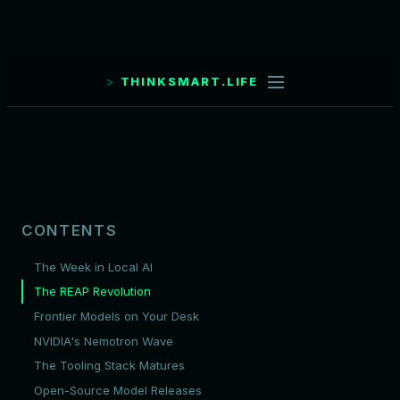
THINKSMART.LIFE
CONTENTS
The Week in Local AI
The REAP Revolution
Frontier Models on Your Desk
NVIDIA's Nemotron Wave
The Tooling Stack Matures
Open-Source Model Releases