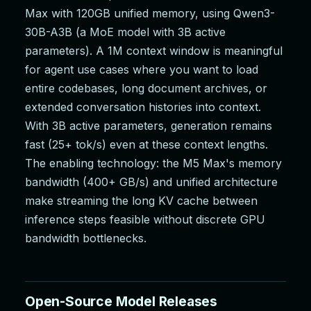
Max with 120GB unified memory, using Qwen3-
30B-A3B (a MoE model with 3B active
parameters). A 1M context window is meaningful
for agent use cases where you want to load
entire codebases, long document archives, or
extended conversation histories into context.
With 3B active parameters, generation remains
fast (25+ tok/s) even at these context lengths.
The enabling technology: the M5 Max's memory
bandwidth (400+ GB/s) and unified architecture
make streaming the long KV cache between
inference steps feasible without discrete GPU
bandwidth bottlenecks.
Open-Source Model Releases