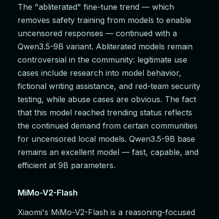
The "abliterated" fine-tune trend — which
removes safety training from models to enable
uncensored responses — continued with a
Qwen3.5-9B variant. Abliterated models remain
controversial in the community: legitimate use
cases include research into model behavior,
fictional writing assistance, and red-team security
testing, while abuse cases are obvious. The fact
that this model reached trending status reflects
the continued demand from certain communities
for uncensored local models. Qwen3.5-9B base
remains an excellent model — fast, capable, and
efficient at 9B parameters.
MiMo-V2-Flash
Xiaomi's MiMo-V2-Flash is a reasoning-focused