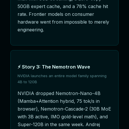
50GB expert cache, and a 78% cache hit
rate. Frontier models on consumer
hardware went from impossible to merely
engineering.
⚡ Story 3: The Nemotron Wave
NVIDIA launches an entire model family spanning
4B to 120B
NVIDIA dropped Nemotron-Nano-4B
(Mamba+Attention hybrid, 75 tok/s in
browser), Nemotron-Cascade-2 (30B MoE
with 3B active, IMO gold-level math), and
Super-120B in the same week. Andrej