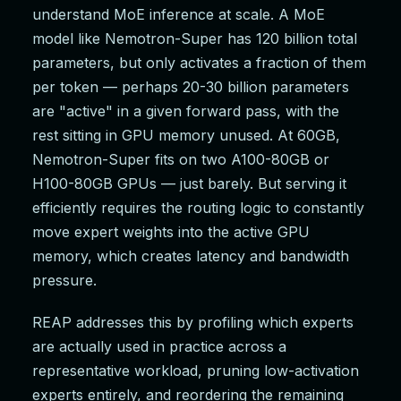
understand MoE inference at scale. A MoE
model like Nemotron-Super has 120 billion total
parameters, but only activates a fraction of them
per token — perhaps 20-30 billion parameters
are "active" in a given forward pass, with the
rest sitting in GPU memory unused. At 60GB,
Nemotron-Super fits on two A100-80GB or
H100-80GB GPUs — just barely. But serving it
efficiently requires the routing logic to constantly
move expert weights into the active GPU
memory, which creates latency and bandwidth
pressure.
REAP addresses this by profiling which experts
are actually used in practice across a
representative workload, pruning low-activation
experts entirely, and reordering the remaining