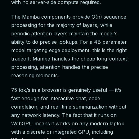
with no server-side compute required.
The Mamba components provide O(n) sequence
processing for the majority of layers, while
periodic attention layers maintain the model's
ability to do precise lookups. For a 4B parameter
model targeting edge deployment, this is the right
tradeoff: Mamba handles the cheap long-context
processing, attention handles the precise
reasoning moments.
75 tok/s in a browser is genuinely useful — it's
fast enough for interactive chat, code
completion, and real-time summarization without
any network latency. The fact that it runs on
WebGPU means it works on any modern laptop
with a discrete or integrated GPU, including