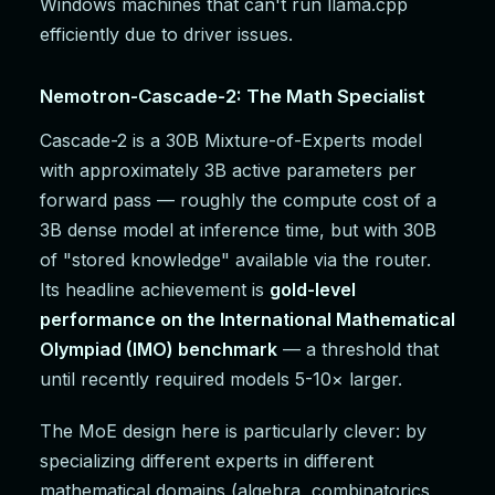
Windows machines that can't run llama.cpp
efficiently due to driver issues.
Nemotron-Cascade-2: The Math Specialist
Cascade-2 is a 30B Mixture-of-Experts model
with approximately 3B active parameters per
forward pass — roughly the compute cost of a
3B dense model at inference time, but with 30B
of "stored knowledge" available via the router.
Its headline achievement is
gold-level
performance on the International Mathematical
Olympiad (IMO) benchmark
— a threshold that
until recently required models 5-10× larger.
The MoE design here is particularly clever: by
specializing different experts in different
mathematical domains (algebra, combinatorics,