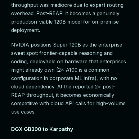
throughput was mediocre due to expert routing
overhead. Post-REAP, it becomes a genuinely
production-viable 120B model for on-premise
deployment.
NVIDIA positions Super-120B as the enterprise
sweet spot: frontier-capable reasoning and
coding, deployable on hardware that enterprises
might already own (2× A100 is a common
configuration in corporate ML infra), with no
cloud dependency. At the reported 2× post-
REAP throughput, it becomes economically
competitive with cloud API calls for high-volume
use cases.
DGX GB300 to Karpathy