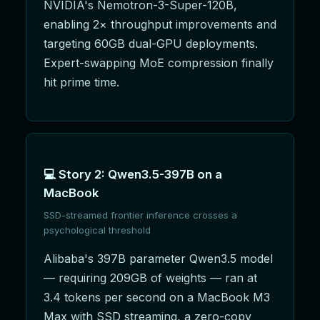
NVIDIA's Nemotron-3-Super-120B,
enabling 2× throughput improvements and
targeting 60GB dual-GPU deployments.
Expert-swapping MoE compression finally
hit prime time.
💻 Story 2: Qwen3.5-397B on a
MacBook
SSD-streamed frontier inference crosses a
psychological threshold
Alibaba's 397B parameter Qwen3.5 model
— requiring 209GB of weights — ran at
3.4 tokens per second on a MacBook M3
Max with SSD streaming, a zero-copy