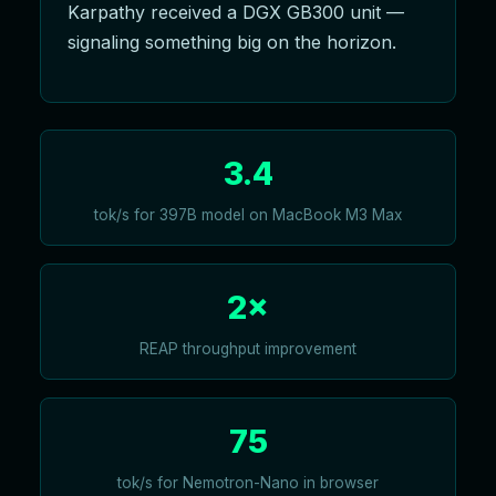
Karpathy received a DGX GB300 unit —
signaling something big on the horizon.
3.4
tok/s for 397B model on MacBook M3 Max
2×
REAP throughput improvement
75
tok/s for Nemotron-Nano in browser