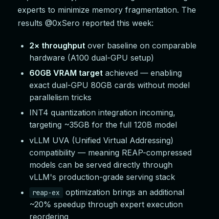
experts to minimize memory fragmentation. The
results @0xSero reported this week:
2× throughput
over baseline on comparable
hardware (A100 dual-GPU setup)
60GB VRAM target
achieved — enabling
exact dual-GPU 80GB cards without model
parallelism tricks
INT4 quantization integration incoming,
targeting ~35GB for the full 120B model
vLLM UVA (Unified Virtual Addressing)
compatibility — meaning REAP-compressed
models can be served directly through
vLLM's production-grade serving stack
optimization brings an additional
reap-ex
~20% speedup through expert execution
reordering