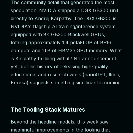
The community detail that generated the most
speculation: NVIDIA shipped a DGX GB300 unit
directly to Andrej Karpathy. The DGX GB300 is
NVIDIA's flagship AI training/inference system,
equipped with 8× GB300 Blackwell GPUs,
totaling approximately 1.4 petaFLOP of BF16
compute and 1TB of HBM3e GPU memory. What
is Karpathy building with it? No announcement
yet, but his history of releasing high-quality
educational and research work (nanoGPT, llm.c,
Eureka) suggests something significant is coming.
The Tooling Stack Matures
Beyond the headline models, this week saw
meaningful improvements in the tooling that