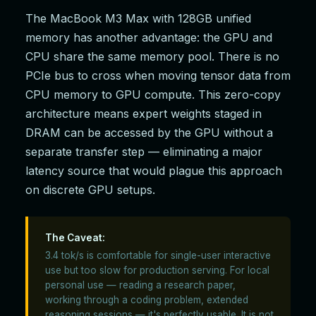
The MacBook M3 Max with 128GB unified
memory has another advantage: the GPU and
CPU share the same memory pool. There is no
PCIe bus to cross when moving tensor data from
CPU memory to GPU compute. This zero-copy
architecture means expert weights staged in
DRAM can be accessed by the GPU without a
separate transfer step — eliminating a major
latency source that would plague this approach
on discrete GPU setups.
The Caveat:
3.4 tok/s is comfortable for single-user interactive
use but too slow for production serving. For local
personal use — reading a research paper,
working through a coding problem, extended
reasoning sessions — it's perfectly usable. It is not