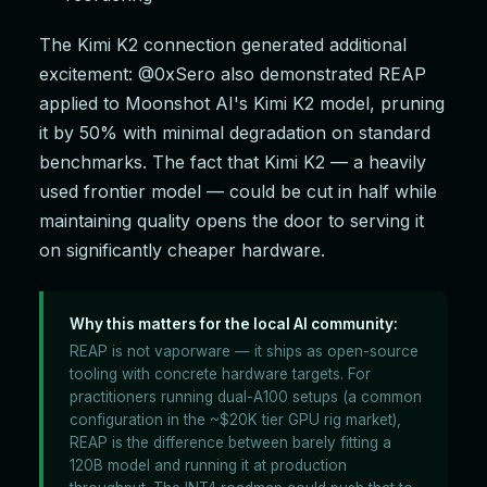
The Kimi K2 connection generated additional
excitement: @0xSero also demonstrated REAP
applied to Moonshot AI's Kimi K2 model, pruning
it by 50% with minimal degradation on standard
benchmarks. The fact that Kimi K2 — a heavily
used frontier model — could be cut in half while
maintaining quality opens the door to serving it
on significantly cheaper hardware.
Why this matters for the local AI community:
REAP is not vaporware — it ships as open-source
tooling with concrete hardware targets. For
practitioners running dual-A100 setups (a common
configuration in the ~$20K tier GPU rig market),
REAP is the difference between barely fitting a
120B model and running it at production