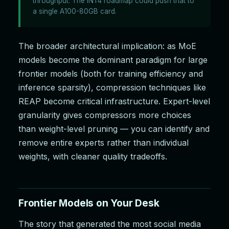
throughput. The INT4 roadmap could push that to
a single A100-80GB card.
The broader architectural implication: as MoE
models become the dominant paradigm for large
frontier models (both for training efficiency and
inference sparsity), compression techniques like
REAP become critical infrastructure. Expert-level
granularity gives compressors more choices
than weight-level pruning — you can identify and
remove entire experts rather than individual
weights, with cleaner quality tradeoffs.
Frontier Models on Your Desk
The story that generated the most social media