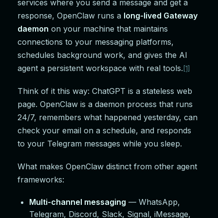
services where you send a message and get a
response, OpenClaw runs a
long-lived Gateway
daemon
on your machine that maintains
connections to your messaging platforms,
schedules background work, and gives the AI
agent a persistent workspace with real tools.
[1]
Think of it this way: ChatGPT is a stateless web
page. OpenClaw is a daemon process that runs
24/7, remembers what happened yesterday, can
check your email on a schedule, and responds
to your Telegram messages while you sleep.
What makes OpenClaw distinct from other agent
frameworks:
Multi-channel messaging
— WhatsApp,
Telegram, Discord, Slack, Signal, iMessage,