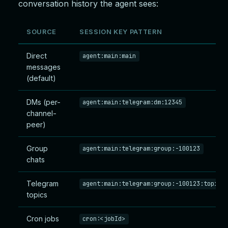
conversation history the agent sees:
SOURCE
SESSION KEY PATTERN
Direct
agent:main:main
messages
(default)
DMs (per-
agent:main:telegram:dm:12345
channel-
peer)
Group
agent:main:telegram:group:-100123
chats
Telegram
agent:main:telegram:group:-100123:topic:
topics
Cron jobs
cron:<jobId>