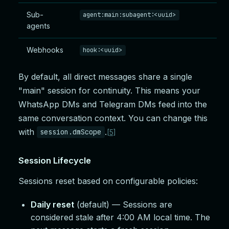
Sub-
agent:main:subagent:<uuid>
agents
Webhooks
hook:<uuid>
By default, all direct messages share a single
"main" session for continuity. This means your
WhatsApp DMs and Telegram DMs feed into the
same conversation context. You can change this
with
.
session.dmScope
[5]
Session Lifecycle
Sessions reset based on configurable policies:
Daily reset
(default) — Sessions are
considered stale after 4:00 AM local time. The