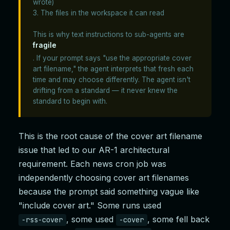
wrote)
3. The files in the workspace it can read
This is why text instructions to sub-agents are
fragile
. If your prompt says "use the appropriate cover
art filename," the agent interprets that fresh each
time and may choose differently. The agent isn't
drifting from a standard — it never knew the
standard to begin with.
This is the root cause of the cover art filename
issue that led to our AR-1 architectural
requirement. Each news cron job was
independently choosing cover art filenames
because the prompt said something vague like
"include cover art." Some runs used
, some used
, some fell back
-rss-cover
-cover