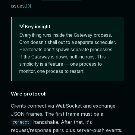
issues.
[3]
💡 Key insight:
Everything runs inside the Gateway process.
Cron doesn't shell out to a separate scheduler.
Heartbeats don't spawn separate processes.
If the Gateway is down, nothing runs. This
simplicity is a feature — one process to
monitor, one process to restart.
Wire protocol:
Clients connect via WebSocket and exchange
JSON frames. The first frame must be a
handshake. After that, it's
connect
request/response pairs plus server-push events.