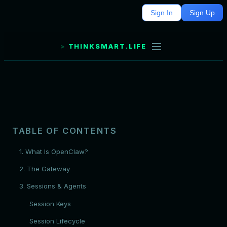
Sign In
Sign Up
THINKSMART.LIFE
TABLE OF CONTENTS
1. What Is OpenClaw?
2. The Gateway
3. Sessions & Agents
Session Keys
Session Lifecycle