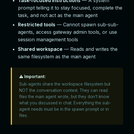
Task-focused instructions
— A system
prompt telling it to stay focused, complete the
task, and not act as the main agent
Restricted tools
— Cannot spawn sub-sub-
agents, access gateway admin tools, or use
session management tools
Shared workspace
— Reads and writes the
same filesystem as the main agent
⚠️ Important:
Sub-agents share the workspace filesystem but
NOT the conversation context. They can read
files the main agent wrote, but they don't know
what you discussed in chat. Everything the sub-
agent needs must be in the spawn prompt or in
files.