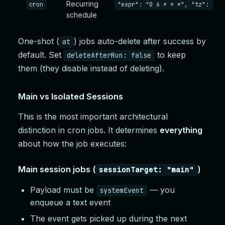
Recurring
cron
"expr": "0 6 * * *", "tz": "Am
schedule
One-shot (
) jobs auto-delete after success by
at
default. Set
to keep
deleteAfterRun: false
them (they disable instead of deleting).
Main vs Isolated Sessions
This is the most important architectural
distinction in cron jobs. It determines
everything
about how the job executes:
Main session jobs (
)
sessionTarget: "main"
Payload must be
— you
systemEvent
enqueue a text event
The event gets picked up during the next