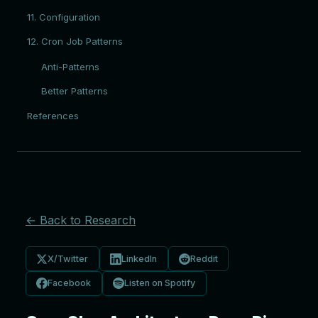
11. Configuration
12. Cron Job Patterns
Anti-Patterns
Better Patterns
References
← Back to Research
X/Twitter
LinkedIn
Reddit
Facebook
Listen on Spotify