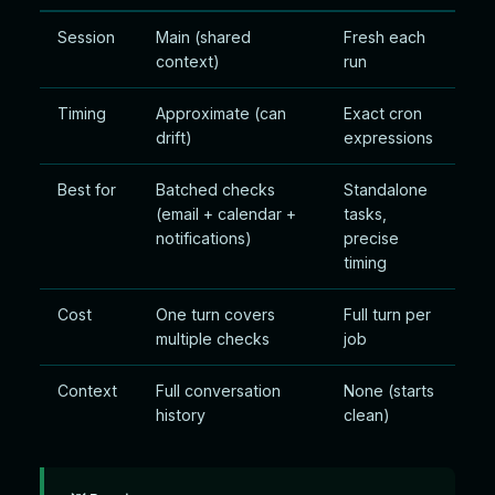
Session
Main (shared
Fresh each
context)
run
Timing
Approximate (can
Exact cron
drift)
expressions
Best for
Batched checks
Standalone
(email + calendar +
tasks,
notifications)
precise
timing
Cost
One turn covers
Full turn per
multiple checks
job
Context
Full conversation
None (starts
history
clean)