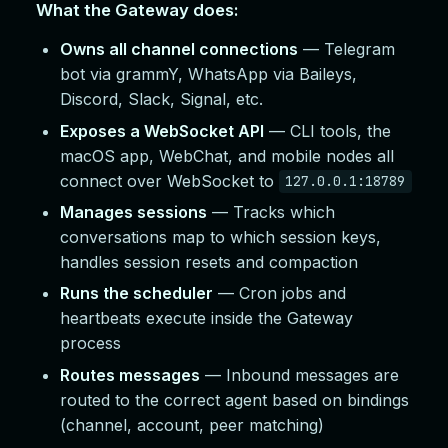
What the Gateway does:
Owns all channel connections
— Telegram
bot via grammY, WhatsApp via Baileys,
Discord, Slack, Signal, etc.
Exposes a WebSocket API
— CLI tools, the
macOS app, WebChat, and mobile nodes all
connect over WebSocket to
127.0.0.1:18789
Manages sessions
— Tracks which
conversations map to which session keys,
handles session resets and compaction
Runs the scheduler
— Cron jobs and
heartbeats execute inside the Gateway
process
Routes messages
— Inbound messages are
routed to the correct agent based on bindings
(channel, account, peer matching)