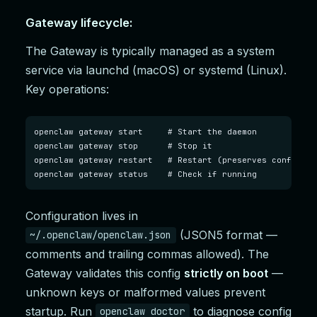
Gateway lifecycle:
The Gateway is typically managed as a system
service via launchd (macOS) or systemd (Linux).
Key operations:
openclaw gateway start     # Start the daemon

openclaw gateway stop      # Stop it

openclaw gateway restart   # Restart (preserves config)

openclaw gateway status    # Check if running
Configuration lives in
(JSON5 format —
~/.openclaw/openclaw.json
comments and trailing commas allowed). The
Gateway validates this config
strictly on boot
—
unknown keys or malformed values prevent
startup. Run
to diagnose config
openclaw doctor