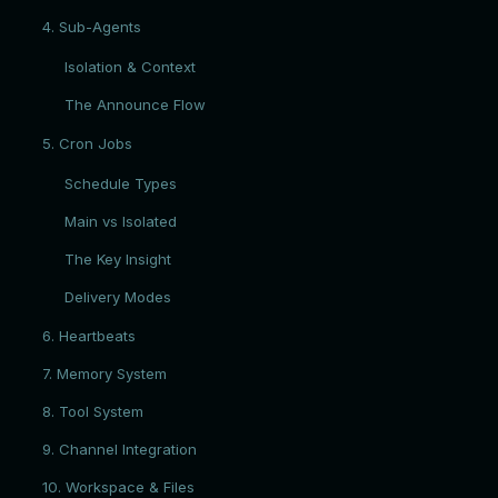
4. Sub-Agents
Isolation & Context
The Announce Flow
5. Cron Jobs
Schedule Types
Main vs Isolated
The Key Insight
Delivery Modes
6. Heartbeats
7. Memory System
8. Tool System
9. Channel Integration
10. Workspace & Files