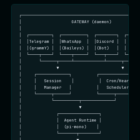
┌────────────────────────────────────────────────
│                    GATEWAY (daemon)            
│                                                
│  ┌─────────┐  ┌──────────┐  ┌────────┐  ┌──────
│  │Telegram │  │WhatsApp  │  │Discord │  │ Slack
│  │(grammY) │  │(Baileys) │  │(Bot)   │  │ (Bolt
│  └────┬────┘  └────┬─────┘  └───┬────┘  └────┬─
│       └──────┬─────┴────────────┴──────┬─────┘ 
│              ▼                         ▼       
│     ┌─────────────┐          ┌──────────────┐  
│     │   Session    │          │  Cron/Heart  │ 
│     │   Manager   │          │   Scheduler  │  
│     └──────┬──────┘          └──────┬───────┘  
│            └──────────┬─────────────┘          
│                       ▼                        
│              ┌────────────────┐                
│              │  Agent Runtime │                
│              │  (pi-mono)    │                 
│              └───────┬────────┘                
│                      ▼                         