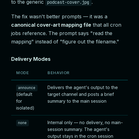
to the generic
.
podcast-cover.jpg
The fix wasn't better prompts — it was a
canonical cover-art mapping file
that all cron
jobs reference. The prompt says "read the
mapping" instead of "figure out the filename."
Delivery Modes
MODE
BEHAVIOR
Delivers the agent's output to the
announce
(default
target channel and posts a brief
for
summary to the main session
isolated)
Internal only — no delivery, no main-
none
session summary. The agent's
output stays in the cron session