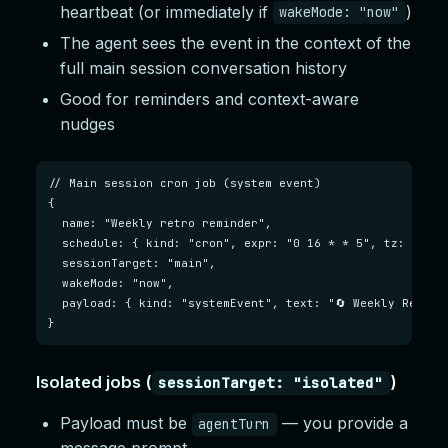
heartbeat (or immediately if
)
wakeMode: "now"
The agent sees the event in the context of the
full main session conversation history
Good for reminders and context-aware
nudges
// Main session cron job (system event)

{

  name: "Weekly retro reminder",

  schedule: { kind: "cron", expr: "0 16 * * 5", tz: "Amer
  sessionTarget: "main",

  wakeMode: "now",

  payload: { kind: "systemEvent", text: "🔄 Weekly Retrosp
}
Isolated jobs (
)
sessionTarget: "isolated"
Payload must be
— you provide a
agentTurn