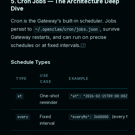
5. Cron Jobs — The Architecture Deep
Dive
Cron is the Gateway's built-in scheduler. Jobs
persist to
, survive
~/.openclaw/cron/jobs.json
Gateway restarts, and can run on precise
schedules or at fixed intervals.
[7]
Schedule Types
USE
TYPE
EXAMPLE
CASE
One-shot
o
at
"at": "2026-02-15T09:00:00Z"
reminder
Fixed
(every hour
every
"everyMs": 3600000
interval