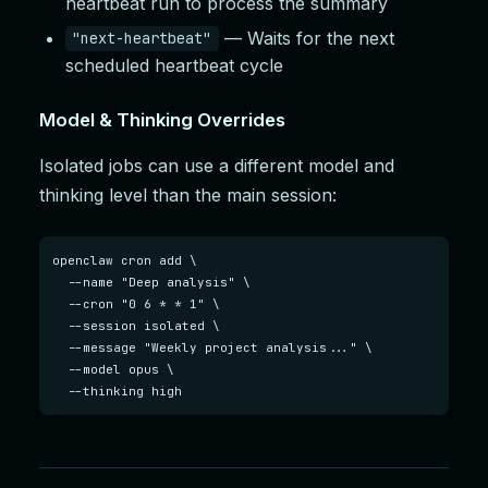
heartbeat run to process the summary
— Waits for the next
"next-heartbeat"
scheduled heartbeat cycle
Model & Thinking Overrides
Isolated jobs can use a different model and
thinking level than the main session:
openclaw cron add \

  --name "Deep analysis" \

  --cron "0 6 * * 1" \

  --session isolated \

  --message "Weekly project analysis..." \

  --model opus \

  --thinking high