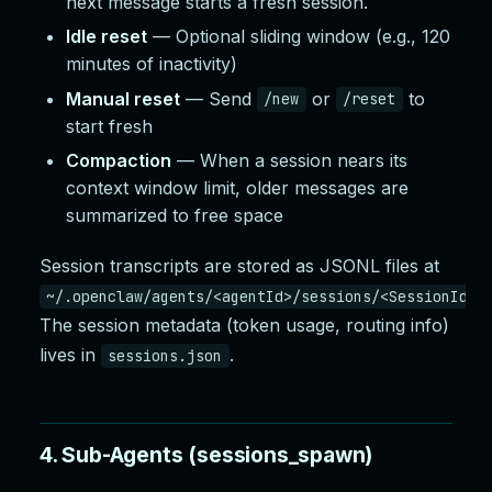
next message starts a fresh session.
Idle reset
— Optional sliding window (e.g., 120
minutes of inactivity)
Manual reset
— Send
or
to
/new
/reset
start fresh
Compaction
— When a session nears its
context window limit, older messages are
summarized to free space
Session transcripts are stored as JSONL files at
~/.openclaw/agents/<agentId>/sessions/<SessionId>.
The session metadata (token usage, routing info)
lives in
.
sessions.json
4. Sub-Agents (sessions_spawn)