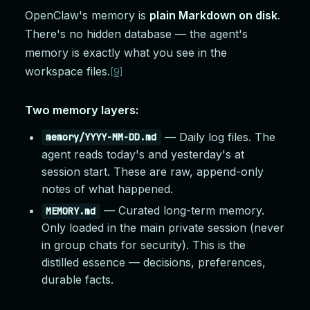
OpenClaw's memory is
plain Markdown on disk
.
There's no hidden database — the agent's
memory is exactly what you see in the
workspace files.
[9]
Two memory layers:
— Daily log files. The
memory/YYYY-MM-DD.md
agent reads today's and yesterday's at
session start. These are raw, append-only
notes of what happened.
— Curated long-term memory.
MEMORY.md
Only loaded in the main private session (never
in group chats for security). This is the
distilled essence — decisions, preferences,
durable facts.