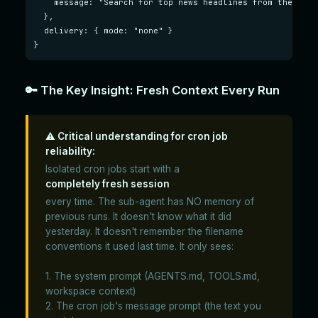
    message: "Search for top news headlines from the past
  },

  delivery: { mode: "none" }

}
🔑 The Key Insight: Fresh Context Every Run
⚠️ Critical understanding for cron job
reliability:
Isolated cron jobs start with a
completely fresh session
every time. The sub-agent has NO memory of
previous runs. It doesn't know what it did
yesterday. It doesn't remember the filename
conventions it used last time. It only sees:
1. The system prompt (AGENTS.md, TOOLS.md,
workspace context)
2. The cron job's message prompt (the text you