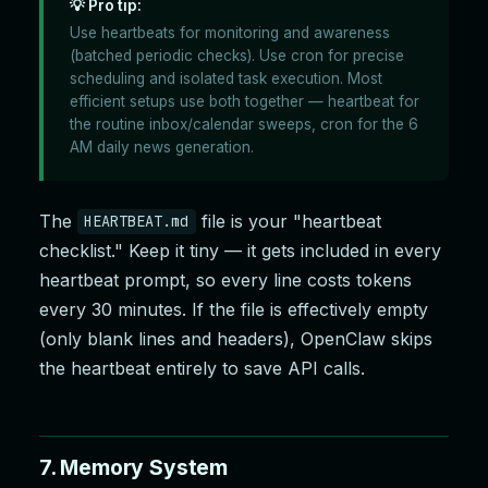
💡 Pro tip:
Use heartbeats for monitoring and awareness
(batched periodic checks). Use cron for precise
scheduling and isolated task execution. Most
efficient setups use both together — heartbeat for
the routine inbox/calendar sweeps, cron for the 6
AM daily news generation.
The
file is your "heartbeat
HEARTBEAT.md
checklist." Keep it tiny — it gets included in every
heartbeat prompt, so every line costs tokens
every 30 minutes. If the file is effectively empty
(only blank lines and headers), OpenClaw skips
the heartbeat entirely to save API calls.
7. Memory System