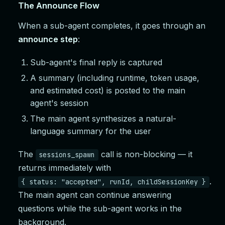
The Announce Flow
When a sub-agent completes, it goes through an
announce step
:
Sub-agent's final reply is captured
A summary (including runtime, token usage,
and estimated cost) is posted to the main
agent's session
The main agent synthesizes a natural-
language summary for the user
The
call is non-blocking — it
sessions_spawn
returns immediately with
.
{ status: "accepted", runId, childSessionKey }
The main agent can continue answering
questions while the sub-agent works in the
background.