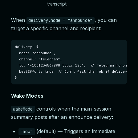
transcript.
When
, you can
delivery.mode = "announce"
target a specific channel and recipient:
delivery: {

  mode: "announce",

  channel: "telegram",

  to: "-1001234567890:topic:123",  // Telegram forum topic
  bestEffort: true  // Don't fail the job if delivery fail
}
Wake Modes
controls when the main-session
wakeMode
summary posts after an announce delivery:
(default) — Triggers an immediate
"now"