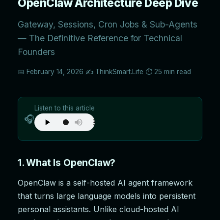
OpenClaw Architecture Deep Dive
Gateway, Sessions, Cron Jobs & Sub-Agents
— The Definitive Reference for Technical
Founders
📅 February 14, 2026
✍️ ThinkSmart.Life
⏱️ 25 min read
Listen to this article
🎧
1. What Is OpenClaw?
OpenClaw is a self-hosted AI agent framework
that turns large language models into persistent
personal assistants. Unlike cloud-hosted AI