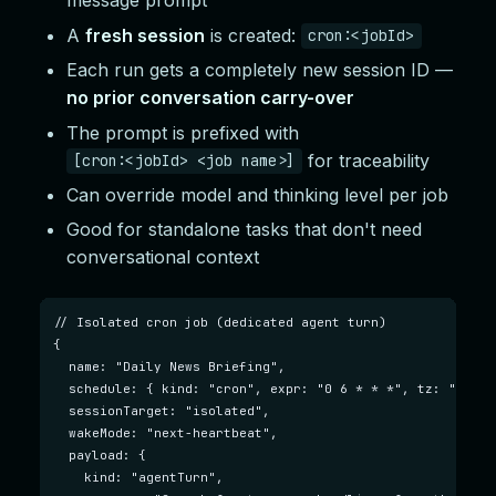
message prompt
A
fresh session
is created:
cron:<jobId>
Each run gets a completely new session ID —
no prior conversation carry-over
The prompt is prefixed with
for traceability
[cron:<jobId> <job name>]
Can override model and thinking level per job
Good for standalone tasks that don't need
conversational context
// Isolated cron job (dedicated agent turn)

{

  name: "Daily News Briefing",

  schedule: { kind: "cron", expr: "0 6 * * *", tz: "Ameri
  sessionTarget: "isolated",

  wakeMode: "next-heartbeat",

  payload: {

    kind: "agentTurn",
