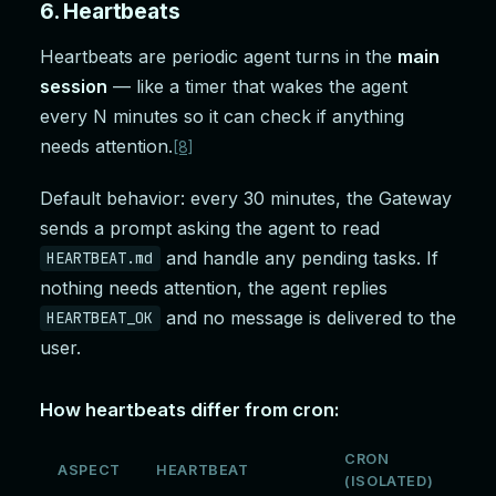
6. Heartbeats
Heartbeats are periodic agent turns in the
main
session
— like a timer that wakes the agent
every N minutes so it can check if anything
needs attention.
[8]
Default behavior: every 30 minutes, the Gateway
sends a prompt asking the agent to read
and handle any pending tasks. If
HEARTBEAT.md
nothing needs attention, the agent replies
and no message is delivered to the
HEARTBEAT_OK
user.
How heartbeats differ from cron:
CRON
ASPECT
HEARTBEAT
(ISOLATED)