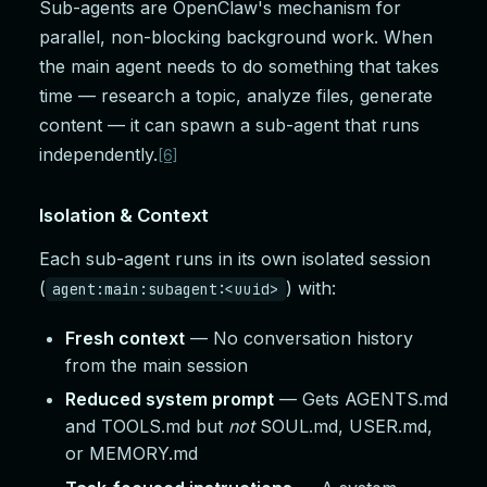
Sub-agents are OpenClaw's mechanism for
parallel, non-blocking background work. When
the main agent needs to do something that takes
time — research a topic, analyze files, generate
content — it can spawn a sub-agent that runs
independently.
[6]
Isolation & Context
Each sub-agent runs in its own isolated session
(
) with:
agent:main:subagent:<uuid>
Fresh context
— No conversation history
from the main session
Reduced system prompt
— Gets AGENTS.md
and TOOLS.md but
not
SOUL.md, USER.md,
or MEMORY.md