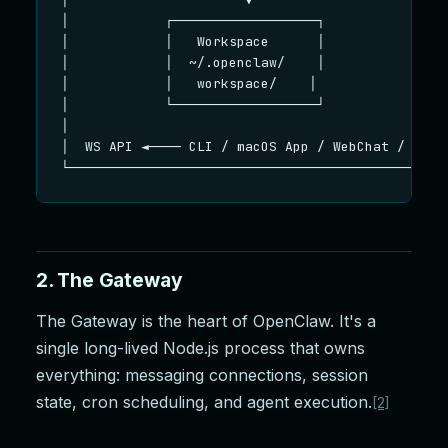
│            ┌──────────────────┐                
│            │   Workspace      │                
│            │  ~/.openclaw/    │                
│            │   workspace/    │                 
│            └──────────────────┘                
│                                                
│  WS API ◄──── CLI / macOS App / WebChat / Nodes
└───────────────────────────────────────────────
2. The Gateway
The Gateway is the heart of OpenClaw. It's a
single long-lived Node.js process that owns
everything: messaging connections, session
state, cron scheduling, and agent execution.
[2]