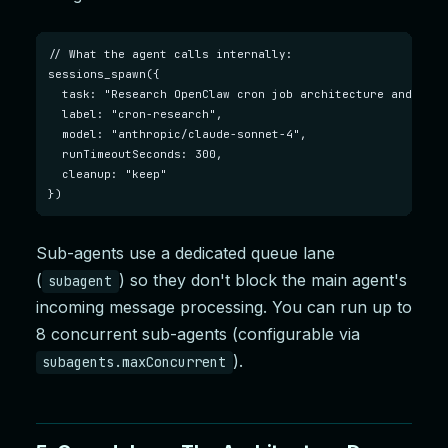
// What the agent calls internally:

sessions_spawn({

  task: "Research OpenClaw cron job architecture and writ
  label: "cron-research",

  model: "anthropic/claude-sonnet-4",

  runTimeoutSeconds: 300,

  cleanup: "keep"

})
Sub-agents use a dedicated queue lane
(
) so they don't block the main agent's
subagent
incoming message processing. You can run up to
8 concurrent sub-agents (configurable via
).
subagents.maxConcurrent