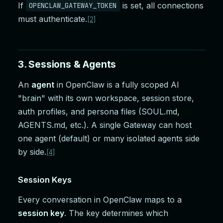
If
is set, all connections
OPENCLAW_GATEWAY_TOKEN
must authenticate.
[2]
3. Sessions & Agents
An
agent
in OpenClaw is a fully scoped AI
"brain" with its own workspace, session store,
auth profiles, and persona files (SOUL.md,
AGENTS.md, etc.). A single Gateway can host
one agent (default) or many isolated agents side
by side.
[4]
Session Keys
Every conversation in OpenClaw maps to a
session key
. The key determines which