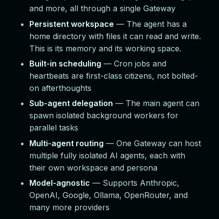
and more, all through a single Gateway
Persistent workspace
— The agent has a
home directory with files it can read and write.
This is its memory and its working space.
Built-in scheduling
— Cron jobs and
heartbeats are first-class citizens, not bolted-
on afterthoughts
Sub-agent delegation
— The main agent can
spawn isolated background workers for
parallel tasks
Multi-agent routing
— One Gateway can host
multiple fully isolated AI agents, each with
their own workspace and persona
Model-agnostic
— Supports Anthropic,
OpenAI, Google, Ollama, OpenRouter, and
many more providers