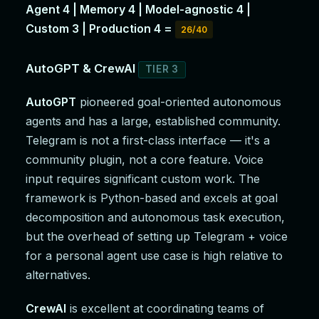
Agent 4 | Memory 4 | Model-agnostic 4 |
Custom 3 | Production 4 =
26/40
AutoGPT & CrewAI
TIER 3
AutoGPT
pioneered goal-oriented autonomous
agents and has a large, established community.
Telegram is not a first-class interface — it's a
community plugin, not a core feature. Voice
input requires significant custom work. The
framework is Python-based and excels at goal
decomposition and autonomous task execution,
but the overhead of setting up Telegram + voice
for a personal agent use case is high relative to
alternatives.
CrewAI
is excellent at coordinating teams of