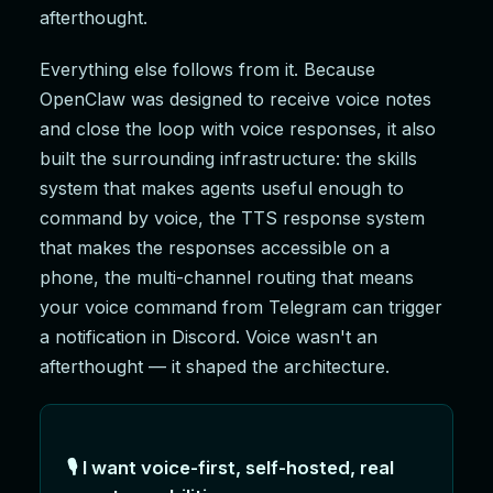
afterthought.
Everything else follows from it. Because
OpenClaw was designed to receive voice notes
and close the loop with voice responses, it also
built the surrounding infrastructure: the skills
system that makes agents useful enough to
command by voice, the TTS response system
that makes the responses accessible on a
phone, the multi-channel routing that means
your voice command from Telegram can trigger
a notification in Discord. Voice wasn't an
afterthought — it shaped the architecture.
🎙️ I want voice-first, self-hosted, real