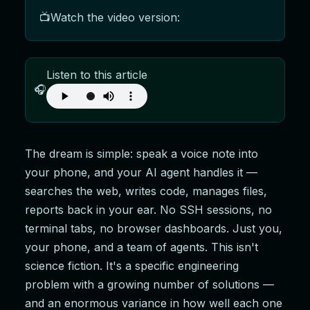
📺
Watch the video version:
Listen to this article
🎧
The dream is simple: speak a voice note into
your phone, and your AI agent handles it —
searches the web, writes code, manages files,
reports back in your ear. No SSH sessions, no
terminal tabs, no browser dashboards. Just you,
your phone, and a team of agents. This isn't
science fiction. It's a specific engineering
problem with a growing number of solutions —
and an enormous variance in how well each one