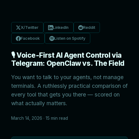
X/Twitter
LinkedIn
Reddit
Facebook
Listen on Spotify
🎙️ Voice-First AI Agent Control via
Telegram: OpenClaw vs. The Field
You want to talk to your agents, not manage
terminals. A ruthlessly practical comparison of
every tool that gets you there — scored on
what actually matters.
March 14, 2026 · 15 min read