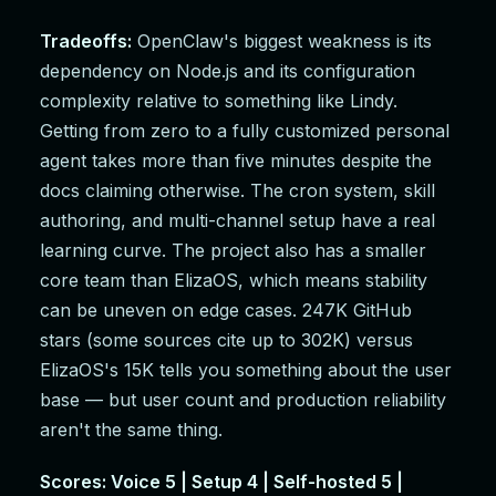
Tradeoffs:
OpenClaw's biggest weakness is its
dependency on Node.js and its configuration
complexity relative to something like Lindy.
Getting from zero to a fully customized personal
agent takes more than five minutes despite the
docs claiming otherwise. The cron system, skill
authoring, and multi-channel setup have a real
learning curve. The project also has a smaller
core team than ElizaOS, which means stability
can be uneven on edge cases. 247K GitHub
stars (some sources cite up to 302K) versus
ElizaOS's 15K tells you something about the user
base — but user count and production reliability
aren't the same thing.
Scores: Voice 5 | Setup 4 | Self-hosted 5 |