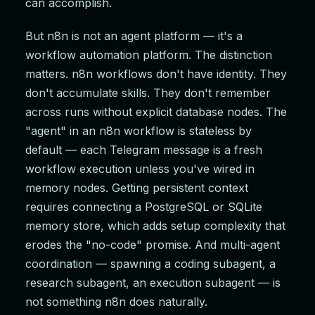
can accomplish.
But n8n is not an agent platform — it's a
workflow automation platform. The distinction
matters. n8n workflows don't have identity. They
don't accumulate skills. They don't remember
across runs without explicit database nodes. The
"agent" in an n8n workflow is stateless by
default — each Telegram message is a fresh
workflow execution unless you've wired in
memory nodes. Getting persistent context
requires connecting a PostgreSQL or SQLite
memory store, which adds setup complexity that
erodes the "no-code" promise. And multi-agent
coordination — spawning a coding subagent, a
research subagent, an execution subagent — is
not something n8n does naturally.