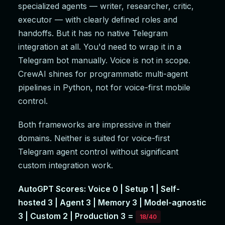
specialized agents — writer, researcher, critic,
executor — with clearly defined roles and
handoffs. But it has no native Telegram
integration at all. You'd need to wrap it in a
Telegram bot manually. Voice is not in scope.
CrewAI shines for programmatic multi-agent
pipelines in Python, not for voice-first mobile
control.
Both frameworks are impressive in their
domains. Neither is suited for voice-first
Telegram agent control without significant
custom integration work.
AutoGPT Scores: Voice 0 | Setup 1 | Self-
hosted 3 | Agent 3 | Memory 3 | Model-agnostic
3 | Custom 2 | Production 3 =
18/40