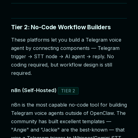
Tier 2: No-Code Workflow Builders
These platforms let you build a Telegram voice
agent by connecting components — Telegram
trigger → STT node → AI agent → reply. No
coding required, but workflow design is still
required.
n8n (Self-Hosted)
TIER 2
n8n is the most capable no-code tool for building
Telegram voice agents outside of OpenClaw. The
community has built excellent templates —
"Angie" and "Jackie" are the best-known — that