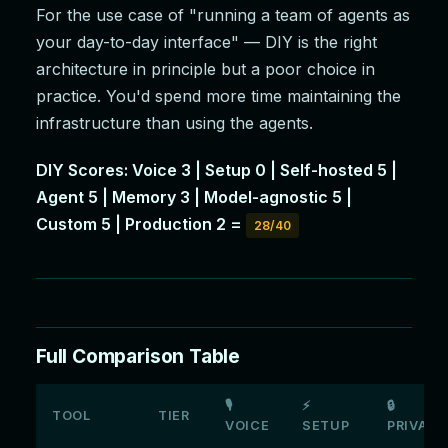
For the use case of "running a team of agents as
your day-to-day interface" — DIY is the right
architecture in principle but a poor choice in
practice. You'd spend more time maintaining the
infrastructure than using the agents.
DIY Scores: Voice 3 | Setup 0 | Self-hosted 5 |
Agent 5 | Memory 3 | Model-agnostic 5 |
Custom 5 | Production 2 =
28/40
Full Comparison Table
🎙
⚡
🔒
TOOL
TIER
VOICE
SETUP
PRIVATE