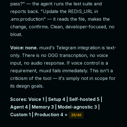
pass?" — the agent runs the test suite and
reports back. "Update the REDIS_URL in
.env.production" — it reads the file, makes the
change, confirms. Clean, developer-focused, no
bloat.
Voice: none.
muxd's Telegram integration is text-
only. There is no OGG transcription, no voice
input, no audio response. If voice control is a
requirement, muxd fails immediately. This isn't a
criticism of the tool — it's simply not in scope for
its design goals.
Scores: Voice 1 | Setup 4 | Self-hosted 5 |
Agent 4 | Memory 3 | Model-agnostic 3 |
Custom 1 | Production 4 =
25/40