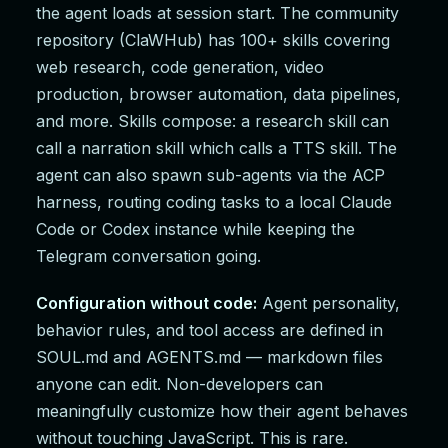
the agent loads at session start. The community
repository (ClaWHub) has 100+ skills covering
web research, code generation, video
production, browser automation, data pipelines,
and more. Skills compose: a research skill can
call a narration skill which calls a TTS skill. The
agent can also spawn sub-agents via the ACP
harness, routing coding tasks to a local Claude
Code or Codex instance while keeping the
Telegram conversation going.
Configuration without code:
Agent personality,
behavior rules, and tool access are defined in
SOUL.md and AGENTS.md — markdown files
anyone can edit. Non-developers can
meaningfully customize how their agent behaves
without touching JavaScript. This is rare.