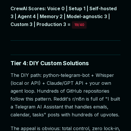
CrewAI Scores: Voice 0 | Setup 1 | Self-hosted
3 | Agent 4 | Memory 2 | Model-agnostic 3 |
Custom 3 | Production 3 =
19/40
Tier 4: DIY Custom Solutions
The DIY path: python-telegram-bot + Whisper
(local or API) + Claude/GPT API + your own
agent loop. Hundreds of GitHub repositories
follow this pattern. Reddit's r/n8n is full of "I built
a Telegram AI Assistant that handles emails,
calendar, tasks" posts with hundreds of upvotes.
The appeal is obvious: total control, zero lock-in,