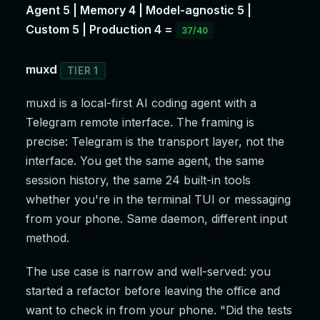
Agent 5 | Memory 4 | Model-agnostic 5 |
Custom 5 | Production 4 =
37/40
muxd
TIER 1
muxd is a local-first AI coding agent with a
Telegram remote interface. The framing is
precise: Telegram is the transport layer, not the
interface. You get the same agent, the same
session history, the same 24 built-in tools
whether you're in the terminal TUI or messaging
from your phone. Same daemon, different input
method.
The use case is narrow and well-served: you
started a refactor before leaving the office and
want to check in from your phone. "Did the tests