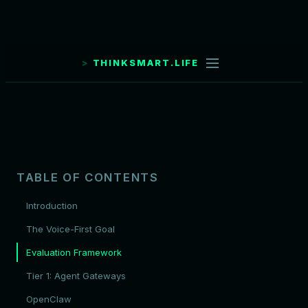
THINKSMART.LIFE
TABLE OF CONTENTS
Introduction
The Voice-First Goal
Evaluation Framework
Tier 1: Agent Gateways
OpenClaw