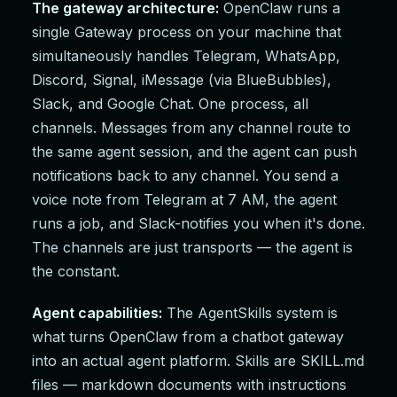
The gateway architecture:
OpenClaw runs a
single Gateway process on your machine that
simultaneously handles Telegram, WhatsApp,
Discord, Signal, iMessage (via BlueBubbles),
Slack, and Google Chat. One process, all
channels. Messages from any channel route to
the same agent session, and the agent can push
notifications back to any channel. You send a
voice note from Telegram at 7 AM, the agent
runs a job, and Slack-notifies you when it's done.
The channels are just transports — the agent is
the constant.
Agent capabilities:
The AgentSkills system is
what turns OpenClaw from a chatbot gateway
into an actual agent platform. Skills are SKILL.md
files — markdown documents with instructions