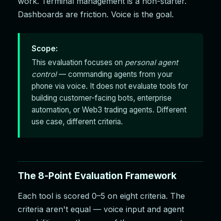
work. Terminal management is a non-starter.
Dashboards are friction. Voice is the goal.
Scope:
This evaluation focuses on
personal agent
control
— commanding agents from your
phone via voice. It does not evaluate tools for
building customer-facing bots, enterprise
automation, or Web3 trading agents. Different
use case, different criteria.
The 8-Point Evaluation Framework
Each tool is scored 0–5 on eight criteria. The
criteria aren't equal — voice input and agent