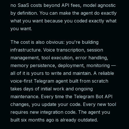
no SaaS costs beyond API fees, model agnostic
by definition. You can make the agent do exactly
what you want because you coded exactly what
you want.
The cost is also obvious: you're building
infrastructure. Voice transcription, session
management, tool execution, error handling,
memory persistence, deployment, monitoring —
all of it is yours to write and maintain. A reliable
voice-first Telegram agent built from scratch
takes days of initial work and ongoing
maintenance. Every time the Telegram Bot API
changes, you update your code. Every new tool
requires new integration code. The agent you
built six months ago is already outdated.