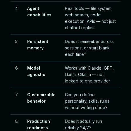
4
Agent
Real tools — file system,
capabilities
web search, code
execution, APIs — not just
chatbot replies
5
Persistent
Does it remember across
memory
sessions, or start blank
each time?
6
Model
Works with Claude, GPT,
agnostic
Llama, Ollama — not
locked to one provider
7
Customizable
Can you define
behavior
personality, skills, rules
without writing code?
8
Production
Does it actually run
readiness
reliably 24/7?