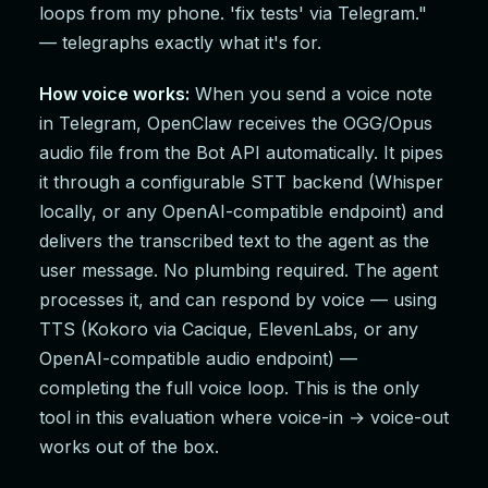
loops from my phone. 'fix tests' via Telegram."
— telegraphs exactly what it's for.
How voice works:
When you send a voice note
in Telegram, OpenClaw receives the OGG/Opus
audio file from the Bot API automatically. It pipes
it through a configurable STT backend (Whisper
locally, or any OpenAI-compatible endpoint) and
delivers the transcribed text to the agent as the
user message. No plumbing required. The agent
processes it, and can respond by voice — using
TTS (Kokoro via Cacique, ElevenLabs, or any
OpenAI-compatible audio endpoint) —
completing the full voice loop. This is the only
tool in this evaluation where voice-in → voice-out
works out of the box.