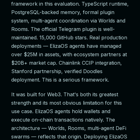
framework in this evaluation. TypeScript runtime,
PostgreSQL-backed memory, formal plugin
system, multi-agent coordination via Worlds and
Rooms. The official Telegram plugin is well-
maintained. 15,000 GitHub stars. Real production
deployments — ElizaOS agents have managed
over $25M in assets, with ecosystem partners at
$20B+ market cap. Chainlink CCIP integration,
Stanford partnership, verified Doodles
deployment. This is a serious framework.
It was built for Web3. That's both its greatest
strength and its most obvious limitation for this
use case. ElizaOS agents hold wallets and
execute on-chain transactions natively. The
architecture — Worlds, Rooms, multi-agent DeFi
swarms — reflects that origin. Deploying ElizaOS