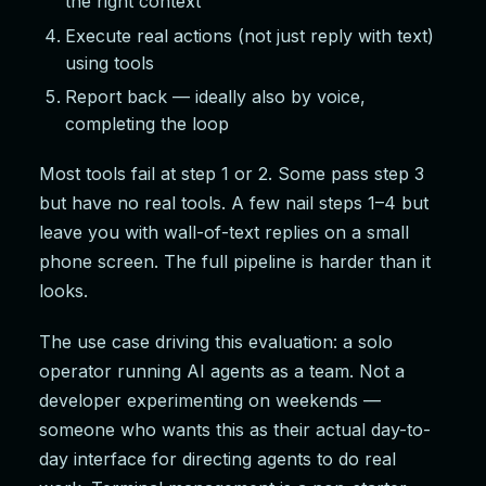
the right context
Execute real actions (not just reply with text)
using tools
Report back — ideally also by voice,
completing the loop
Most tools fail at step 1 or 2. Some pass step 3
but have no real tools. A few nail steps 1–4 but
leave you with wall-of-text replies on a small
phone screen. The full pipeline is harder than it
looks.
The use case driving this evaluation: a solo
operator running AI agents as a team. Not a
developer experimenting on weekends —
someone who wants this as their actual day-to-
day interface for directing agents to do real