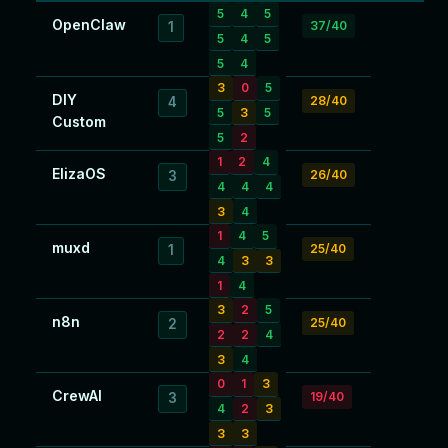
5
4
5
OpenClaw
37/40
1
5
4
5
5
4
3
0
5
DIY
28/40
4
5
3
5
Custom
5
2
1
2
4
ElizaOS
26/40
3
4
4
4
3
4
1
4
5
muxd
25/40
1
4
3
3
1
4
3
2
5
n8n
25/40
2
2
2
4
3
4
0
1
3
CrewAI
19/40
3
4
2
3
3
3