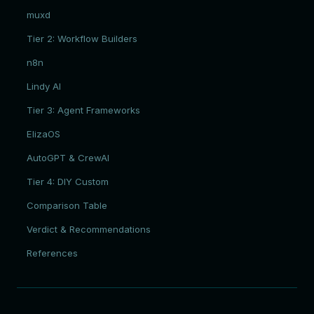
muxd
Tier 2: Workflow Builders
n8n
Lindy AI
Tier 3: Agent Frameworks
ElizaOS
AutoGPT & CrewAI
Tier 4: DIY Custom
Comparison Table
Verdict & Recommendations
References