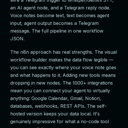
wire a Telegram trigger to Whisper/Gemini STT,
an AI agent node, and a Telegram reply node.
Voice notes become text, text becomes agent
input, agent output becomes a Telegram
message. The full pipeline in one workflow
JSON.
The n8n approach has real strengths. The visual
workflow builder makes the data flow legible —
you can see exactly where your voice note goes
and what happens to it. Adding new tools means
dropping in new nodes. The 1000+ integrations
mean you can connect your agent to virtually
anything: Google Calendar, Gmail, Notion,
databases, webhooks, REST APIs. The self-
hosted version keeps your data local. It's
genuinely impressive for what a no-code tool