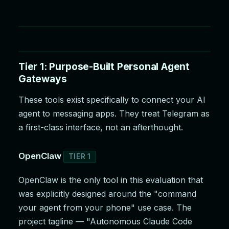
Tier 1: Purpose-Built Personal Agent
Gateways
These tools exist specifically to connect your AI
agent to messaging apps. They treat Telegram as
a first-class interface, not an afterthought.
OpenClaw
TIER 1
OpenClaw is the only tool in this evaluation that
was explicitly designed around the "command
your agent from your phone" use case. The
project tagline — "Autonomous Claude Code