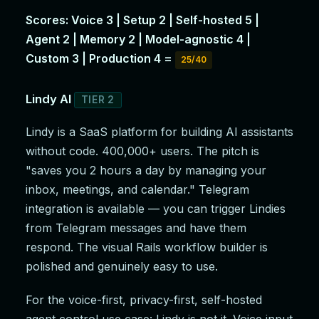
Scores: Voice 3 | Setup 2 | Self-hosted 5 |
Agent 2 | Memory 2 | Model-agnostic 4 |
Custom 3 | Production 4 =
25/40
Lindy AI
TIER 2
Lindy is a SaaS platform for building AI assistants
without code. 400,000+ users. The pitch is
"saves you 2 hours a day by managing your
inbox, meetings, and calendar." Telegram
integration is available — you can trigger Lindies
from Telegram messages and have them
respond. The visual Rails workflow builder is
polished and genuinely easy to use.
For the voice-first, privacy-first, self-hosted