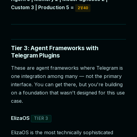
Custom 3 | Production 5 =
21/40
Tier 3: Agent Frameworks with
Telegram Plugins
These are agent frameworks where Telegram is
one integration among many — not the primary
interface. You can get there, but you're building
on a foundation that wasn't designed for this use
case.
ElizaOS
TIER 3
ElizaOS is the most technically sophisticated