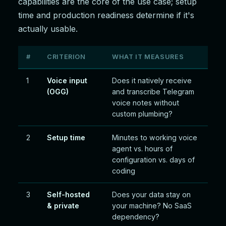
capabilities are the core of the use case; setup
time and production readiness determine if it's
actually usable.
#
CRITERION
WHAT IT MEASURES
1
Voice input
Does it natively receive
(OGG)
and transcribe Telegram
voice notes without
custom plumbing?
2
Setup time
Minutes to working voice
agent vs. hours of
configuration vs. days of
coding
3
Self-hosted
Does your data stay on
& private
your machine? No SaaS
dependency?