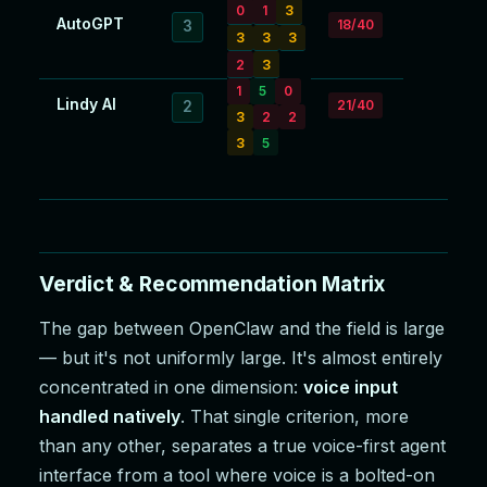
0
1
3
AutoGPT
18/40
3
3
3
3
2
3
1
5
0
Lindy AI
21/40
2
3
2
2
3
5
Verdict & Recommendation Matrix
The gap between OpenClaw and the field is large
— but it's not uniformly large. It's almost entirely
concentrated in one dimension:
voice input
handled natively
. That single criterion, more
than any other, separates a true voice-first agent
interface from a tool where voice is a bolted-on