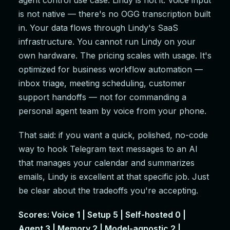
agent control use case: Lindy is not it. Voice input
is not native — there's no OGG transcription built
in. Your data flows through Lindy's SaaS
infrastructure. You cannot run Lindy on your
own hardware. The pricing scales with usage. It's
optimized for business workflow automation —
inbox triage, meeting scheduling, customer
support handoffs — not for commanding a
personal agent team by voice from your phone.
That said: if you want a quick, polished, no-code
way to hook Telegram text messages to an AI
that manages your calendar and summarizes
emails, Lindy is excellent at that specific job. Just
be clear about the tradeoffs you're accepting.
Scores: Voice 1 | Setup 5 | Self-hosted 0 |
Agent 3 | Memory 2 | Model-agnostic 2 |