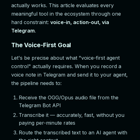
actually works. This article evaluates every
meaningful tool in the ecosystem through one
hard constraint:
voice-in, action-out, via
Telegram
.
The Voice-First Goal
Let's be precise about what "voice-first agent
control" actually requires. When you record a
voice note in Telegram and send it to your agent,
the pipeline needs to:
Receive the OGG/Opus audio file from the
Telegram Bot API
Transcribe it — accurately, fast, without you
paying per-minute rates
Route the transcribed text to an AI agent with