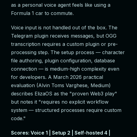
as a personal voice agent feels like using a
Formula 1 car to commute.
Voice input is not handled out of the box. The
Telegram plugin receives messages, but OGG
transcription requires a custom plugin or pre-
processing step. The setup process — character
file authoring, plugin configuration, database
connection — is medium-high complexity even
for developers. A March 2026 practical
evaluation (Alvin Toms Varghese, Medium)
describes ElizaOS as the "proven Web3 play"
but notes it "requires no explicit workflow
system — structured processes require custom
code."
Scores: Voice 1 | Setup 2 | Self-hosted 4 |